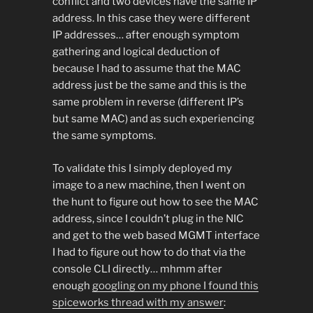
conflict and two devices have the same IP
address. In this case they were different
IP addresses… after enough symptom
gathering and logical deduction of
because I had to assume that the MAC
address just be the same and this is the
same problem in reverse (different IP’s
but same MAC) and as such experiencing
the same symptoms.
To validate this I simply deployed my
image to a new machine, then I went on
the hunt to figure out how to see the MAC
address, since I couldn’t plug in the NIC
and get to the web based MGMT interface
I had to figure out how to do that via the
console CLI directly… mhmm after
enough
googling on my phone I found this
spiceworks thread with my answer
: