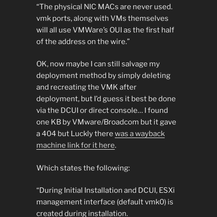
“The physical NIC MACs are never used.
vmk ports, along with VMs themselves
will all use VMWare’s OUI as the first half
of the address on the wire.”
OK, now maybe I can still salvage my
deployment method by simply deleting
and recreating the VMK after
deployment, but I’d guess it best be done
via the DCUI or direct console… I found
one KB by VMware/Broadcom but it gave
a 404 but Luckly there
was a wayback
machine link for it here
.
Which states the following:
“During Initial Installation and DCUI, ESXi
management interface (default vmk0) is
created during installation.