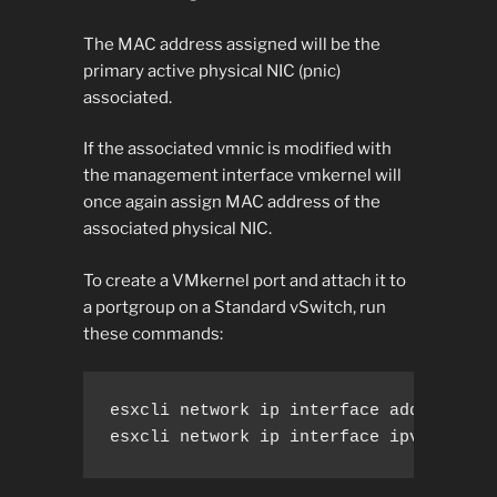
The MAC address assigned will be the
primary active physical NIC (pnic)
associated.
If the associated vmnic is modified with
the management interface vmkernel will
once again assign MAC address of the
associated physical NIC.
To create a VMkernel port and attach it to
a portgroup on a Standard vSwitch, run
these commands:
esxcli network ip interface add --inter
esxcli network ip interface ipv4 set -