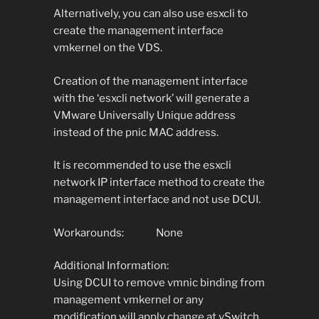
Alternatively, you can also use esxcli to
create the management interface
vmkernel on the VDS.
Creation of the management interface
with the ‘esxcli network’ will generate a
VMware Universally Unique address
instead of the pnic MAC address.
It is recommended to use the esxcli
network IP interface method to create the
management interface and not use DCUI.
Workarounds: None
Additional Information:
Using DCUI to remove vmnic binding from
management vmkernel or any
modification will apply change at vSwitch