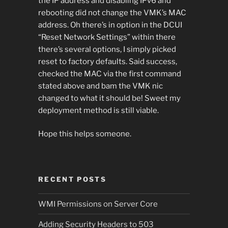
the IP address and disabling IPv6 and
rebooting did not change the VMK’s MAC
address. Oh there’s in option in the DCUI
“Reset Network Settings” within there
there’s several options, I simply picked
reset to factory defaults. Said success,
checked the MAC via the first command
stated above and bam the VMK nic
changed to what it should be! Sweet my
deployment method is still viable.
Hope this helps someone.
RECENT POSTS
WMI Permissions on Server Core
Adding Security Headers to 503