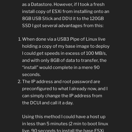
as a Datastore. However, if I took a fresh
install copy of ESXi from installing onto an
8GB USB Stick and DD’d it to the 120GB
SSD I got several advantages from this:
When done via a USB3 Pipe of Linux live
holding a copy of my base image to deploy
I could get speeds in excess of 100 MB/s,
and with only 8GB of data to transfer, the
“install” would complete in a mere 90
seconds.
The IP address and root password are
preconfigured to what I already now, and I
can simply change the IP address from
the DCUI and call it a day.
Using this method I could have a host up
in less than 5 minutes (2 min to boot linux
live, 90 seconds to install the base ESXi