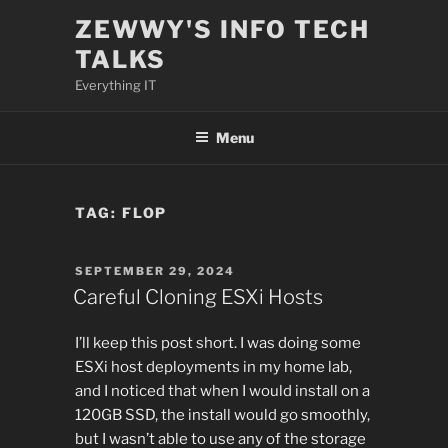
Skip
ZEWWY'S INFO TECH
to
TALKS
content
Everything IT
Menu
TAG:
FLOP
POSTED
SEPTEMBER 29, 2024
ON
Careful Cloning ESXi Hosts
I’ll keep this post short. I was doing some
ESXi host deployments in my home lab,
and I noticed that when I would install on a
120GB SSD, the install would go smoothly,
but I wasn’t able to use any of the storage