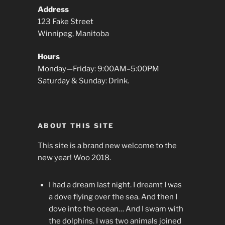
Address
123 Fake Street
Winnipeg, Manitoba
Hours
Monday—Friday: 9:00AM–5:00PM
Saturday & Sunday: Drink.
ABOUT THIS SITE
This site is a brand new welcome to the
new year! Woo 2018.
I had a dream last night. I dreamt I was
a dove flying over the sea. And then I
dove into the ocean… And I swam with
the dolphins. I was two animals joined