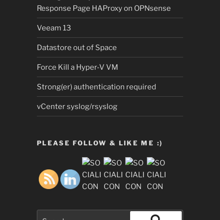
Response Page HAProxy on OPNsense
Veeam 13
Datastore out of Space
Force Kill a Hyper-V VM
Strong(er) authentication required
vCenter syslog/rsyslog
PLEASE FOLLOW & LIKE ME :)
Search