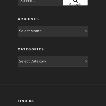
for:
Search
ARCHIVES
Archives
CATEGORIES
Categories
FIND US