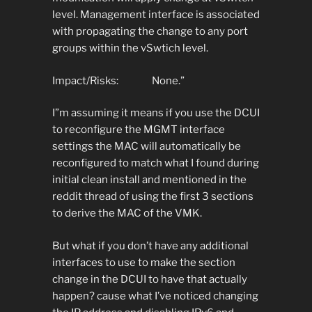
level. Management interface is associated
with propagating the change to any port
groups within the vSwtich level.
Impact/Risks: None.”
I”m assuming it means if you use the DCUI
to reconfigure the MGMT interface
settings the MAC will automatically be
reconfigured to match what I found during
initial clean install and mentioned in the
reddit thread of using the first 3 sections
to derive the MAC of the VMK.
But what if you don’t have any additional
interfaces to use to make the section
change in the DCUI to have that actually
happen? cause what I’ve noticed changing