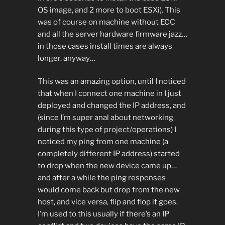
OS image, and 2 more to boot ESXi). This
was of course on machine without ECC
and all the server hardware firmware jazz…
in those cases install times are always
longer. anyway…
This was an amazing option, until I noticed
that when I connect one machine in I just
deployed and changed the IP address, and
(since I’m super anal about networking
during this type of project/operations) I
noticed my ping from one machine (a
completely different IP address) started
to drop when the new device came up…
and after a while the ping responses
would come back but drop from the new
host, and vice versa, flip and flop it goes.
I’m used to this usually if there’s an IP