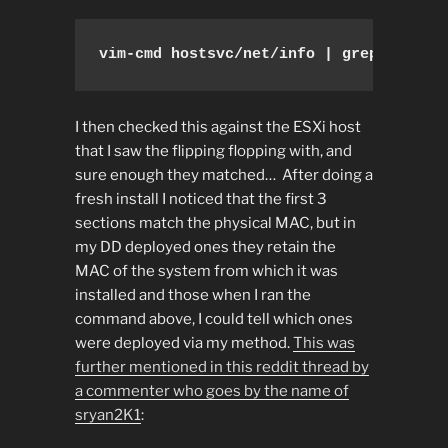
vim-cmd hostsvc/net/info | grep “mac =
I then checked this against the ESXi host
that I saw the flipping flopping with, and
sure enough they matched… After doing a
fresh install I noticed that the first 3
sections match the physical MAC, but in
my DD deployed ones they retain the
MAC of the system from which it was
installed and those when I ran the
command above, I could tell which ones
were deployed via my method.
This was
further mentioned in this reddit thread by
a commenter who goes by the name of
sryan2K1
: