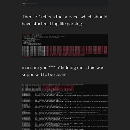
Then let’s check the service, which should
have started it log file parsing…
man, are you ****in’ kidding me… this was
supposed to be clean!