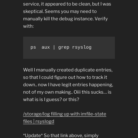
service, it appeared to be clean, but I was
skeptical. Seems you may need to
manually kill the debug instance. Verify
with:
ps  aux | grep rsyslog
Well I manually created duplicate entries,
so that I could figure out how to track it
down.. now I have legit entries happening,
not of my own making.. Oiii this sucks… is
what is is I guess? or this?
/storage/log filling up with imfile-state
files | rsyslogd
*Update* So that link above, simply