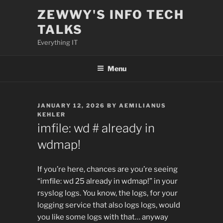
Skip
ZEWWY'S INFO TECH
to
TALKS
content
Everything IT
Menu
POSTED
JANUARY 12, 2026
BY
AEMILIANUS
ON
KEHLER
imfile: wd # already in
wdmap!
If you’re here, chances are you’re seeing
“imfile: wd 25 already in wdmap!” in your
rsyslog logs. You know, the logs, for your
logging service that also logs logs, would
you like some logs with that… anyway