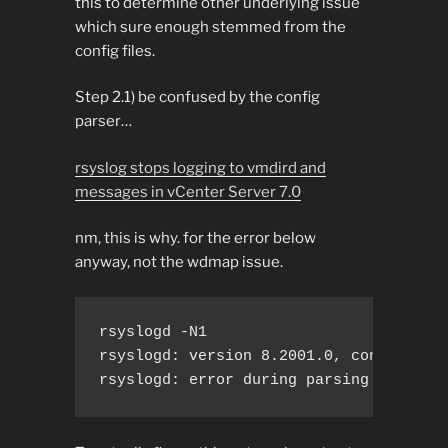
this to determine other underlying issue
which sure enough stemmed from the
config files.
Step 2.1) be confused by the config
parser…
rsyslog stops logging to vmdird and
messages in vCenter Server 7.0
nm, this is why. for the error below
anyway, not the wdmap issue.
rsyslogd -N1

rsyslogd: version 8.2001.0, config vali
rsyslogd: error during parsing file /e