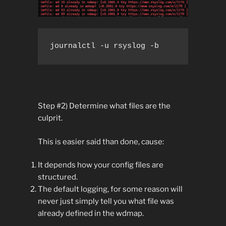
journalctl -u rsyslog -b
Step #2) Determine what files are the
culprit.
This is easier said than done, cause:
It depends how your config files are
structured.
The default logging, for some reason will
never just simply tell you what file was
already defined in the wdmap.