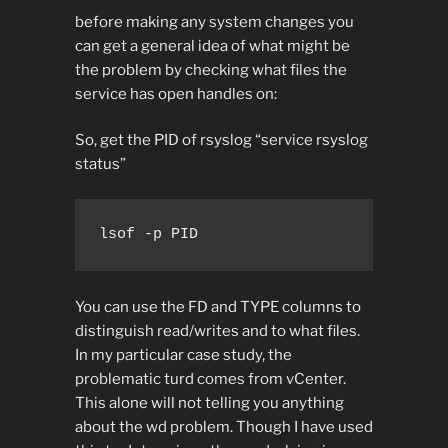
before making any system changes you
can get a general idea of what might be
the problem by checking what files the
service has open handles on:
So, get the PID of rsyslog “service rsyslog
status”
lsof -p PID
You can use the FD and TYPE columns to
distinguish read/writes and to what files.
In my particular case study, the
problematic turd comes from vCenter.
This alone will not telling you anything
about the wd problem. Though I have used