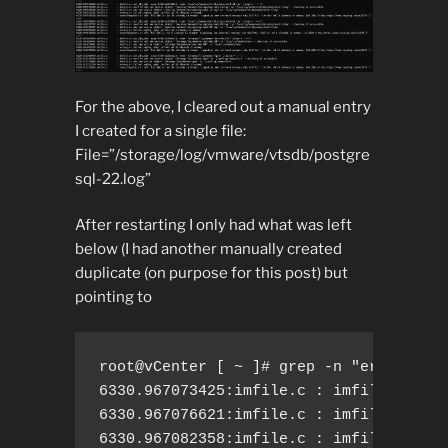
For the above, I cleared out a manual entry
I created for a single file:
File=”/storage/log/vmware/vtsdb/postgre
sql-22.log”
After restarting I only had what was left
below (I had another manually created
duplicate (on purpose for this post) but
pointing to
root@vCenter [ ~ ]# grep -n "err.*alrea
6330.967073425:imfile.c : imfile.c: act
6330.967076621:imfile.c : imfile.c: nee
6330.967082358:imfile.c : imfile.c: add