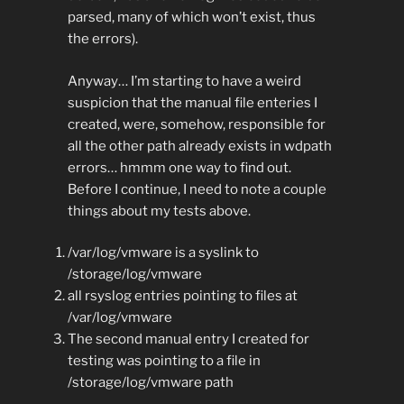
parsed, many of which won’t exist, thus
the errors).
Anyway… I’m starting to have a weird
suspicion that the manual file enteries I
created, were, somehow, responsible for
all the other path already exists in wdpath
errors… hmmm one way to find out.
Before I continue, I need to note a couple
things about my tests above.
/var/log/vmware is a syslink to
/storage/log/vmware
all rsyslog entries pointing to files at
/var/log/vmware
The second manual entry I created for
testing was pointing to a file in
/storage/log/vmware path