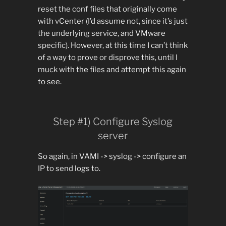
reset the conf files that originally come
with vCenter (I’d assume not, since it’s just
the underlying service, and VMware
specific). However, at this time I can’t think
of a way to prove or disprove this, until I
muck with the files and attempt this again
to see.
Step #1) Configure Syslog
server
So again, in VAMI -> syslog -> configure an
IP to send logs to.