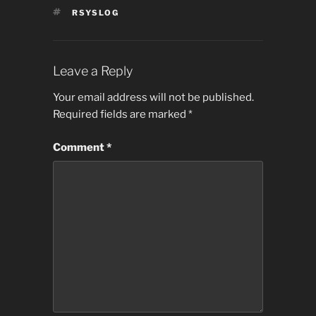
TAGS
RSYSLOG
Leave a Reply
Your email address will not be published.
Required fields are marked
*
Comment
*