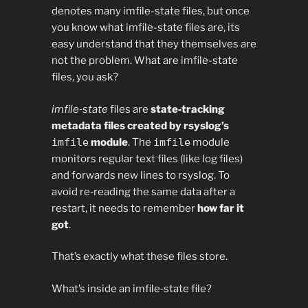
denotes many imfile-state files, but once
you know what imfile-state files are, its
easy understand that they themselves are
not the problem. What are imfile-state
files, you ask?
imfile‑state
files are
state‑tracking
metadata files created by rsyslog’s
imfile
module
. The
imfile
module
monitors regular text files (like log files)
and forwards new lines to rsyslog. To
avoid re‑reading the same data after a
restart, it needs to remember
how far it
got
.
That’s exactly what these files store.
What’s inside an imfile‑state file?