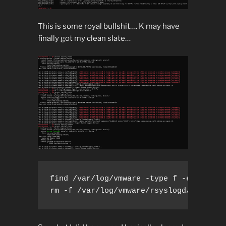
This is some royal bullshit…. K may have
finally got my clean slate…
find /var/log/vmware -type f -exec trun
rm -f /var/log/vmware/rsyslogd/imfile-