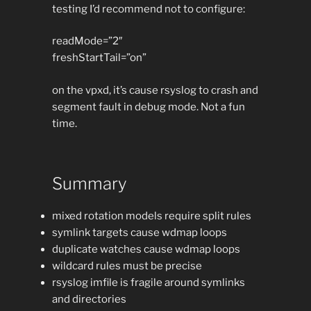
testing I’d recommend not to configure:
readMode=”2″
freshStartTail=”on”
on the vpxd, it’s cause rsyslog to crash and
segment fault in debug mode. Not a fun
time.
Summary
mixed rotation models require split rules
symlink targets cause wdmap loops
duplicate watches cause wdmap loops
wildcard rules must be precise
rsyslog imfile is fragile around symlinks
and directories