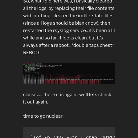
So, what I did here was, I basically cleared
all the logs, by replacing their file contents
with nothing, cleared the imfile-state files
(since all logs should be blank now), then
restarted the rsyslog service.. it’s been a lil
while and so far, it looks clean. but it’s
always after a reboot.. *double taps chest*
REBOOT
classic…. there it is again.. well lets check
it out again.
time to go nuclear:
lsof -p 7387 -Ftn | grep '^tREG' -A1 | 