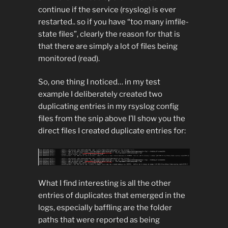
continue if the service (rsyslog) is ever
restarted.. so if you have “too many imfile-
state files”, clearly the reason for that is
that there are simply a lot of files being
monitored (read).
So, one thing I noticed… in my test
example I deliberately created two
duplicating entries in my rsyslog config
files from the snip above I’ll show you the
direct files I created duplicate entries for:
What I find interesting is all the other
entries of duplicates that emerged in the
logs, especially baffling are the folder
paths that were reported as being