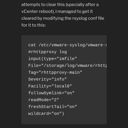
attempts to clear this (specially after a
vCenter reboot), I managed to get it
cleared by modifying the rsyslog conf file
for it to this:
cat /etc/vmware-syslog/vmware-services-
#rhttpproxy log

input(type="imfile"

File="/storage/log/vmware/rhttpproxy/rh
Tag="rhttpproxy-main"

Severity="info"

Facility="local0"

followSymlink="on"

readMode="2"

freshStartTail="on"

wildcard="on")