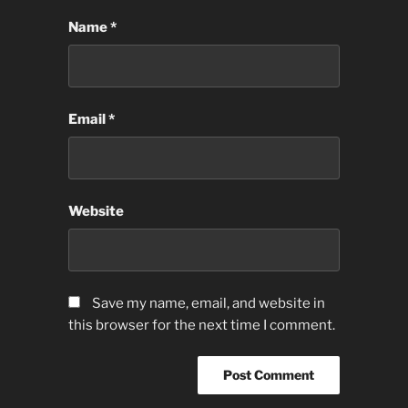
Name
*
Email
*
Website
Save my name, email, and website in
this browser for the next time I comment.