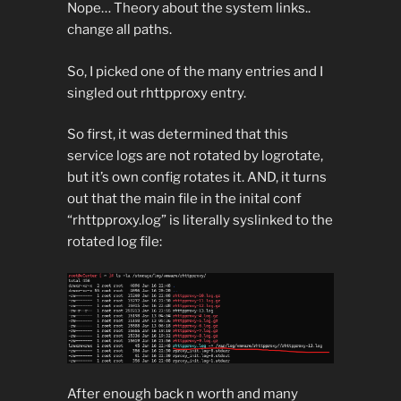
Nope… Theory about the system links..
change all paths.
So, I picked one of the many entries and I
singled out rhttpproxy entry.
So first, it was determined that this
service logs are not rotated by logrotate,
but it’s own config rotates it. AND, it turns
out that the main file in the inital conf
“rhttpproxy.log” is literally syslinked to the
rotated log file:
After enough back n worth and many