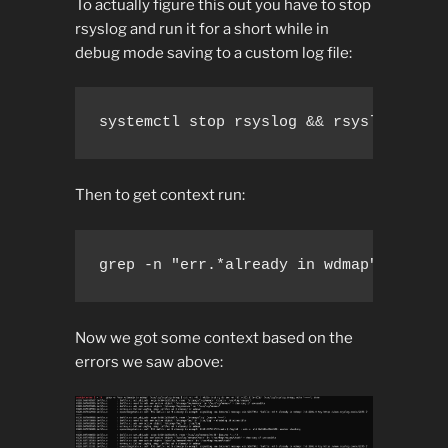
To actually figure this out you have to stop
rsyslog and run it for a short while in
debug mode saving to a custom log file:
systemctl stop rsyslog && rsyslogd -dn
Then to get context run:
grep -n "err.*already in wdmap" /var/l
Now we got some context based on the
errors we saw above: