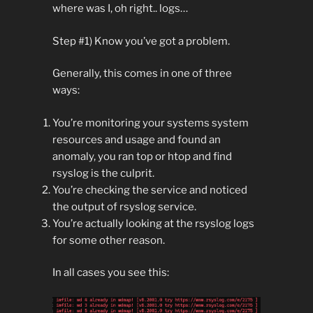
where was I, oh right.. logs…
Step #1) Know you’ve got a problem.
Generally, this comes in one of three
ways:
You’re monitoring your systems system
resources and usage and found an
anomaly, you ran top or htop and find
rsyslog is the culprit.
You’re checking the service and noticed
the output of rsyslog service.
You’re actually looking at the rsyslog logs
for some other reason.
In all cases you see this: