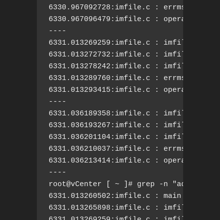
6330.967092728:imfile.c : errmsg.c: Cal
6330.967096479:imfile.c : operatingsta
----

6331.013269259:imfile.c : imfile.c: act
6331.013272732:imfile.c : imfile.c: nee
6331.013278242:imfile.c : imfile.c: add
6331.013289760:imfile.c : errmsg.c: Cal
6331.013293415:imfile.c : operatingsta
----

6331.036189358:imfile.c : imfile.c: act
6331.036193267:imfile.c : imfile.c: nee
6331.036201104:imfile.c : imfile.c: add
6331.036210037:imfile.c : errmsg.c: Cal
6331.036213414:imfile.c : operatingsta
----

root@vCenter [ ~ ]# grep -n "add new a
6331.013260502:imfile.c : main Q: queue
6331.013265898:imfile.c : imfile.c: pro
6331.013269259:imfile.c : imfile.c: act