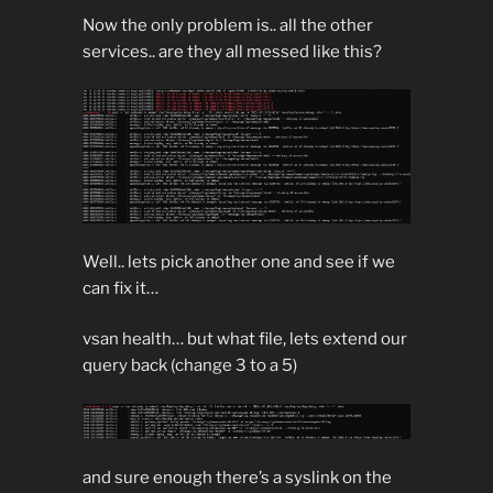
Now the only problem is.. all the other
services.. are they all messed like this?
Well.. lets pick another one and see if we
can fix it…
vsan health… but what file, lets extend our
query back (change 3 to a 5)
and sure enough there’s a syslink on the