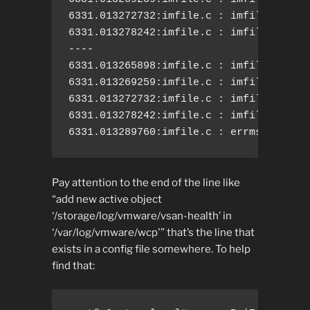
6331.013272732:imfile.c : imfile.c: nee
6331.013278242:imfile.c : imfile.c: add
----

6331.013265898:imfile.c : imfile.c: pro
6331.013269259:imfile.c : imfile.c: act
6331.013272732:imfile.c : imfile.c: nee
6331.013278242:imfile.c : imfile.c: add
6331.013289760:imfile.c : errmsg.c: Ca
Pay attention to the end of the line like
“add new active object
‘/storage/log/vmware/vsan-health’ in
‘/var/log/vmware/wcp'” that’s the line that
exists in a config file somewhere. To help
find that: