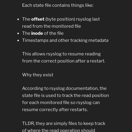
Each state file contains things like:
The
offset
(byte position) rsyslog last
read from the monitored file
The
inode
of the file
Timestamps and other tracking metadata
This allows rsyslog to resume reading
from the correct position after a restart.
Why they exist
According to rsyslog documentation, the
state file is used to track the read position
for each monitored file so rsyslog can
resume correctly after restarts.
TLDR, they are simply files to keep track
of where the read operation should