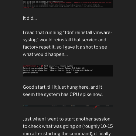
It did…
I read that running “tdnf reinstall vmware-
syslog” would reinstall that service and
factory reset it, so I gave it a shot to see
what would happen…
Good start, till it just hung here, and it
seem the system has CPU spike now..
Just when I went to start another session
to check what was going on (roughly 10-15
min after starting the command), it finally