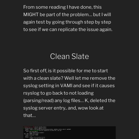
From some reading I have done, this
MIGHT be part of the problem… but I will
again test by going through step by step
to see if we can replicate the issue again.
Clean Slate
So first off, is it possible for me to start
with a clean slate? Well let me remove the
syslog setting in VAMI and see if it causes
rsyslog to go back to not loading
(parsing/read) any log files… K, deleted the
syslog server entry.. and, wow look at
that…