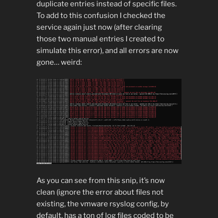
duplicate entries instead of specific files.
To add to this confusion I checked the
service again just now (after clearing
those two manual entries I created to
simulate this error), and all errors are now
gone… weird:
As you can see from this snip, it’s now
clean (ignore the error about files not
existing, the vmware rsyslog config, by
default, has a ton of log files coded to be