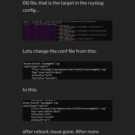
OG file, that is the target in the rsyslog
config…
Lets change the conf file from this:
to this:
after reboot, issue gone. After more