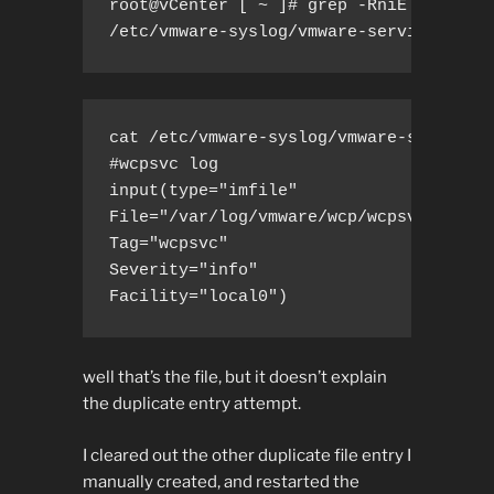
root@vCenter [ ~ ]# grep -RniE ".*/var/
/etc/vmware-syslog/vmware-services-wcp
cat /etc/vmware-syslog/vmware-services-
#wcpsvc log

input(type="imfile"

File="/var/log/vmware/wcp/wcpsvc.log"

Tag="wcpsvc"

Severity="info"

Facility="local0")
well that’s the file, but it doesn’t explain
the duplicate entry attempt.
I cleared out the other duplicate file entry I
manually created, and restarted the