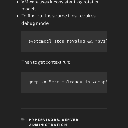
VMware uses inconsistent log rotation
models
To find out the source files, requires
debug mode
systemctl stop rsyslog && rsyslogd -dn
Then to get context run:
grep -n "err.*already in wdmap" /var/l
CATEGORIES
HYPERVISORS
,
SERVER
ADMINISTRATION