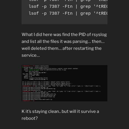
lsof -p 7387 -Ftn | grep '^tREG' -A1 | 
lsof -p 7387 -Ftn | grep '^tREG' -A1 |
What I did here was find the PID of rsyslog
and list all the files it was parsing… then…
well deleted them… after restarting the
service…
K it’s staying clean.. but will it survive a
reboot?