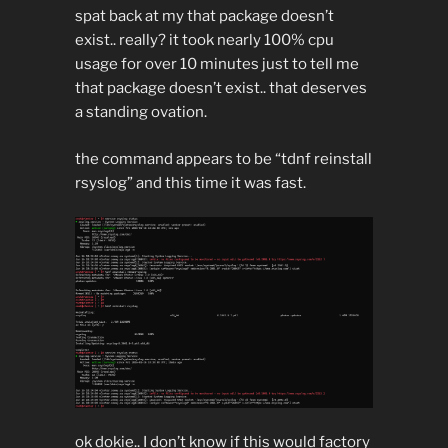
spat back at my that package doesn’t
exist.. really? it took nearly 100% cpu
usage for over 10 minutes just to tell me
that package doesn’t exist.. that deserves
a standing ovation.
the command appears to be “tdnf reinstall
rsyslog” and this time it was fast.
ok dokie.. I don’t know if this would factory