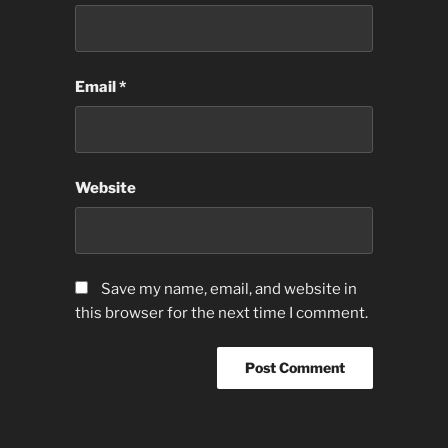
Email
*
Website
Save my name, email, and website in
this browser for the next time I comment.