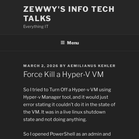
Skip
ZEWWY'S INFO TECH
to
TALKS
content
Everything IT
Menu
POSTED
MARCH 2, 2026
BY
AEMILIANUS KEHLER
ON
Force Kill a Hyper-V VM
So I tried to Turn Off a Hyper-v VM using
Hyper-v Manager tool, and it would just
error stating it couldn’t do it in the state of
the VM. It was in a live linux shutdown
state and not doing anything.
So I opened PowerShell as an admin and