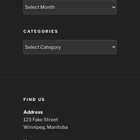
Archives
CATEGORIES
Categories
FIND US
Address
123 Fake Street
Winnipeg, Manitoba