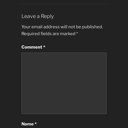
Leave a Reply
Your email address will not be published.
Required fields are marked
*
Comment
*
Name
*