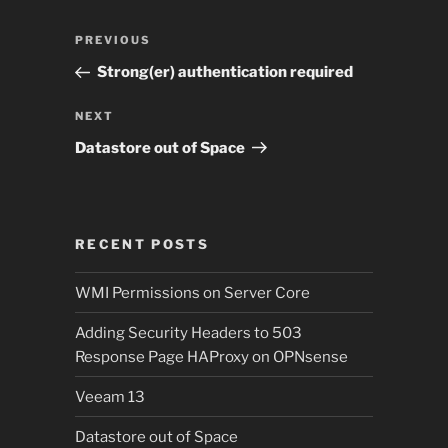
Post
Previous
PREVIOUS
navigation
Post
Strong(er) authentication required
Next
NEXT
Post
Datastore out of Space
RECENT POSTS
WMI Permissions on Server Core
Adding Security Headers to 503
Response Page HAProxy on OPNsense
Veeam 13
Datastore out of Space