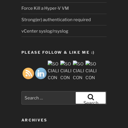
Force Kill a Hyper-V VM
Strong(er) authentication required
vCenter syslog/rsyslog
PLEASE FOLLOW & LIKE ME :)
Search
for:
Search
ARCHIVES