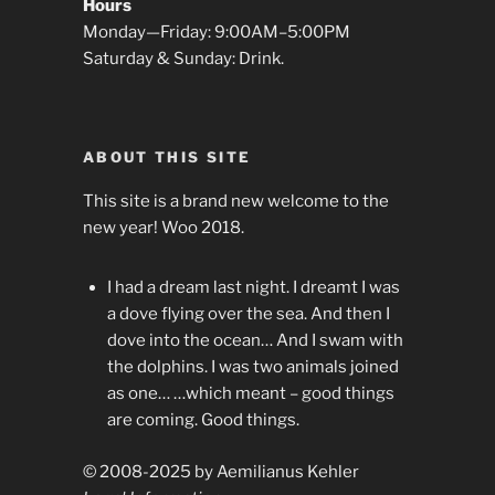
Hours
Monday—Friday: 9:00AM–5:00PM
Saturday & Sunday: Drink.
ABOUT THIS SITE
This site is a brand new welcome to the
new year! Woo 2018.
I had a dream last night. I dreamt I was
a dove flying over the sea. And then I
dove into the ocean… And I swam with
the dolphins. I was two animals joined
as one… …which meant – good things
are coming. Good things.
© 2008-2025 by Aemilianus Kehler