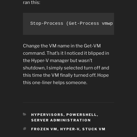
ran this:
Stop-Process (Get-Process vmwp | ?{(Ge
Change the VM name in the Get-VM
command. That’s it I noticed it blipped in
the Hyper-V manager but wasn’t
shutdown, I simply selected turn off and
this time the VM finally turned off. Hope
this one-liner helps someone.
CATEGORIES
HYPERVISORS
,
POWERSHELL
,
SERVER ADMINISTRATION
TAGS
FROZEN VM
,
HYPER-V
,
STUCK VM