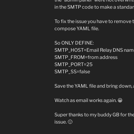
in the SMTP code to make a standa
To fix the issue you have to remove 
compose YAML file.
So ONLY DEFINE:
SMTP_HOST=Email Relay DNS nam
SMTP_FROM=from address
SMTP_PORT=25
SMTP_SS=false
Save the YAML file and bring down, a
Watch as email works again. 😀
Super thanks to my buddy GB for the
issue. 🙂