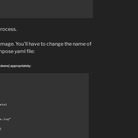
 process.
image. You’ll have to change the name of
mpose yaml file: