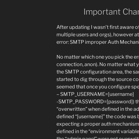
Important Chan
After updating I wasn’t first aware o
multiple users and orgs), however at
error: SMTP improper Auth Mechani
No matter which one you pick the er
connection, anon). No matter what y
the SMTP configuration area, the sa
started to dig through the source co
seemed that once you configure spec
– SMTP_USERNAME=[username]
-SMTP_PASSWORD=[password]) that 
“overwritten” when defined in the ad
defined “[username]” the code was b
expecting a proper auth mechanism
defined in the “environment variable
the “admin panel” were not overwrit