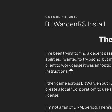
POSTED
OCTOBER 4, 2019
ON
BitWardenRS Install
The
I’ve been trying to find a decent p
abilities, I wanted to try psono, but 
client to work cause it was an “option
instructions. 🙁
I then came across BitWarden but I 
create a local “Corporation” to use a
license.
I’m not a fan of DRM, period. There’