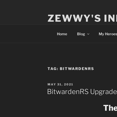
Skip
to
ZEWWY'S IN
content
Everything IT
Home
Blog
My Heroe
TAG:
BITWARDENRS
POSTED
MAY 31, 2021
ON
BitwardenRS Upgrade
The