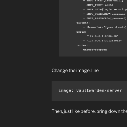
Change the image: line
image: vaultwarden/server
Then, just like before, bring down the