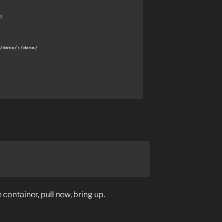
 container, pull new, bring up.