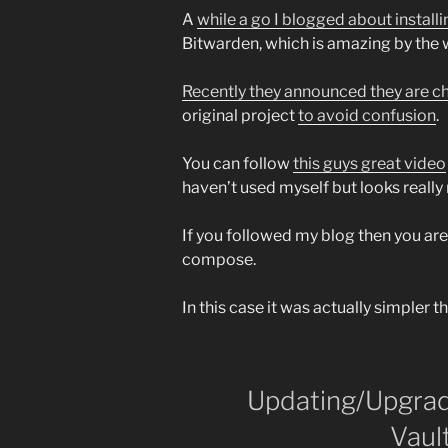
A
while a go I blogged about instal
Bitwarden, which is amazing by the 
Recently they announced they are 
original project
to avoid confusion
.
You can follow
this guys great video
haven’t used myself but looks really 
If you followed my blog then you ar
compose.
In this case it was actually simpler t
Updating/Upgrad
Vaul