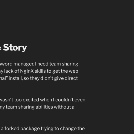
 Story
assword manager. I need team sharing
my lack of NginX skills to get the web
al” install, so they didn’t give direct
wasn’t too excited when I couldn’t even
ny team sharing abilities without a
s a forked package trying to change the