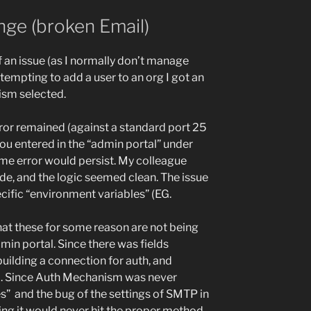
ge (broken Email)
f an issue (as I normally don’t manage
tempting to add a user to an org I got an
sm selected.
ror remained (against a standard port 25
ou entered in the “admin portal” under
me error would persist. My colleague
de, and the logic seemed clean. The issue
ific “environment variables” (EG.
these for some reason are not being
min portal. Since there was fields
uilding a connection for auth, and
. Since Auth Mechanism was never
s” and the bug of the settings of SMTP in
ing it would never hit the proper method