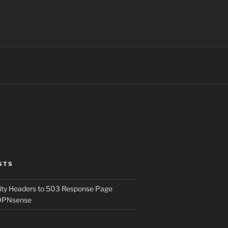
STS
ity Headers to 503 Response Page
OPNsense