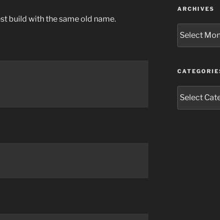
ARCHIVES
est build with the same old name.
Archives
CATEGORIE
Categories