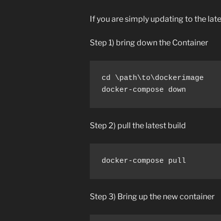
If you are simply updating to the lat
Step 1) bring down the Container
cd \path\to\dockerimage

docker-compose down
Step 2) pull the latest build
docker-compose pull
Step 3) Bring up the new container