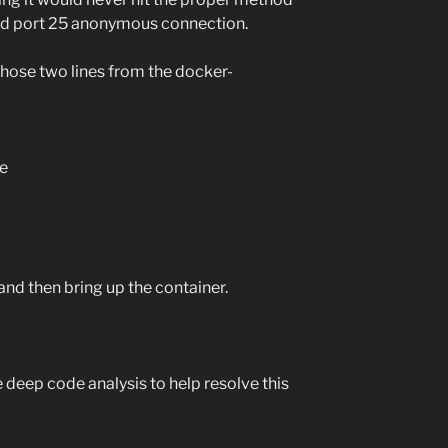
rd port 25 anonymous connection.
those two lines from the docker-
e
nd then bring up the container.
 deep code analysis to help resolve this