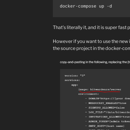
docker-compose up -d
That’s literally it, and it is super fast
However if you want to use the new 
the source project in the docker-co