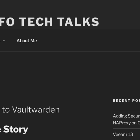
FO TECH TALKS
s
About Me
RECENT PO
 to Vaultwarden
Adding Secur
HAProxy on 
 Story
Veeam 13