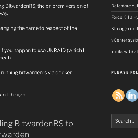
Datastore ou
ling BitwardenRS
, the on prem version of
way.
Force Kill a 
changing the name
to respect of the
Strong(er) au
vCenter syslo
if you happen to use UNRAID (which I
imfile: wd # 
neat).
e running bitwardenrs via docker-
PLEASE FOL
han I thought.
Search
ing BitwardenRS to
for:
twarden