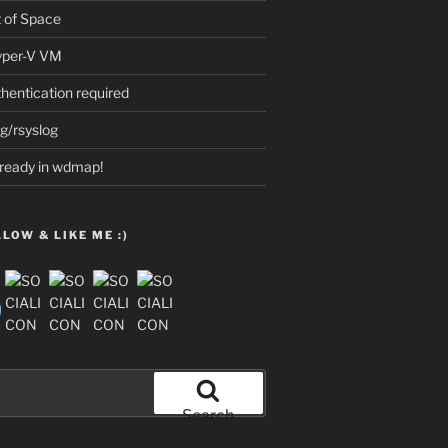
t of Space
Hyper-V VM
thentication required
g/rsyslog
already in wdmap!
LOW & LIKE ME :)
Search