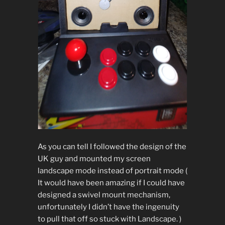
As you can tell I followed the design of the
UK guy and mounted my screen
landscape mode instead of portrait mode (
It would have been amazing if I could have
designed a swivel mount mechanism,
unfortunately I didn’t have the ingenuity
to pull that off so stuck with Landscape. )