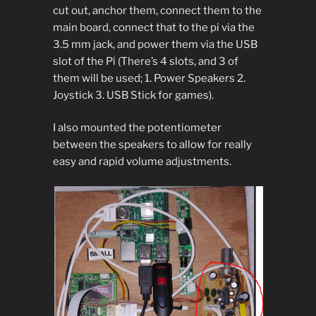
cut out, anchor them, connect them to the
main board, connect that to the pi via the
3.5 mm jack, and power them via the USB
slot of the Pi (There’s 4 slots, and 3 of
them will be used; 1. Power Speakers 2.
Joystick 3. USB Stick for games).
I also mounted the potentiometer
between the speakers to allow for really
easy and rapid volume adjustments.