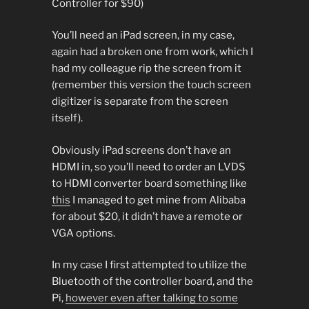
Controller for $90)
You’ll need an iPad screen, in my case,
again had a broken one from work, which I
had my colleague rip the screen from it
(remember this version the touch screen
digitizer is separate from the screen
itself).
Obviously iPad screens don’t have an
HDMI in, so you’ll need to order an LVDS
to HDMI converter board something like
this
I managed to get mine from Alibaba
for about $20, it didn’t have a remote or
VGA options.
In my case I first attempted to utilize the
Bluetooth of the controller board, and the
Pi,
however even after talking to some