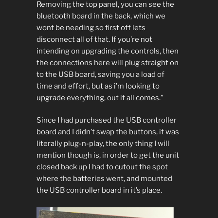
Removing the top panel, you can see the
bluetooth board in the back, which we
wont be needing so first off lets
disconnect all of that. If you’re not
intending on upgrading the controls, then
the connections here will plug straight on
to the USB board, saving you a load of
time and effort, but as i’m looking to
upgrade everything, out it all comes.”
Since I had purchased the USB controller
board and I didn’t swap the buttons, it was
literally plug-n-play, the only thing I will
mention though is, in order to get the unit
closed back up I had to cutout the spot
where the batteries went, and mounted
the USB controller board in it’s place.