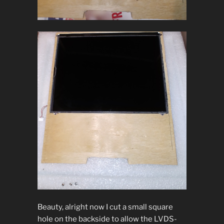
Beauty, alright now I cut a small square
hole on the backside to allow the LVDS-