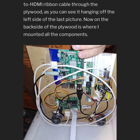
to-HDMI ribbon cable through the
plywood, as you can see it hanging off the
left side of the last picture. Now on the
backside of the plywood is where I
mounted all the components.