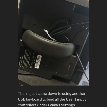
Then it just came down to using another
USB keyboard to bind all the User 1 input
controllers under Lakka’s settings.