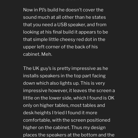
Now in PJ’s build he doesn’t cover the
sound much at all other than he states
that you need a USB speaker, and from
looking at his final build it appears to be
that simple little cheesy red dot in the
upper left corner of the back of his
cabinet. Meh.
The UK guy’s is pretty impressive as he
installs speakers in the top part facing
down which also lights up. This is very
impressive however, it leaves the screen a
little on the lower side, which I found is OK
only on higher tables, most tables and
desk heights I tried I found it more
comfortable, with the screen positioned
higher on the cabinet. Thus my design
places the speakers at the bottom and the