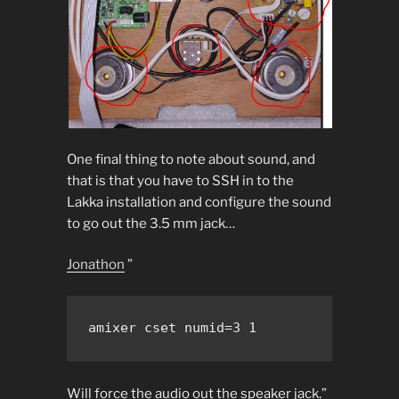
One final thing to note about sound, and
that is that you have to SSH in to the
Lakka installation and configure the sound
to go out the 3.5 mm jack…
Jonathon
”
Will force the audio out the speaker jack.”