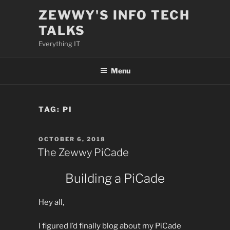
Skip
ZEWWY'S INFO TECH
to
TALKS
content
Everything IT
Menu
TAG:
PI
POSTED
OCTOBER 6, 2018
ON
The Zewwy PiCade
Building a PiCade
Hey all,
I figured I’d finally blog about my PiCade