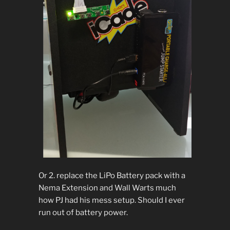
Or 2. replace the LiPo Battery pack with a
Nema Extension and Wall Warts much
how PJ had his mess setup. Should I ever
run out of battery power.