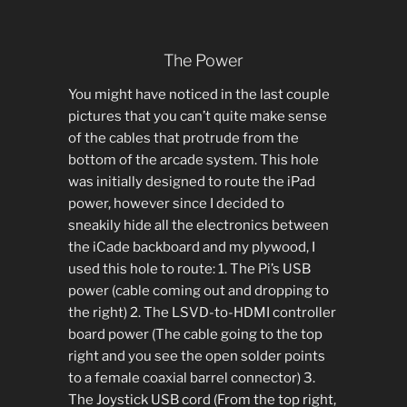
The Power
You might have noticed in the last couple
pictures that you can’t quite make sense
of the cables that protrude from the
bottom of the arcade system. This hole
was initially designed to route the iPad
power, however since I decided to
sneakily hide all the electronics between
the iCade backboard and my plywood, I
used this hole to route: 1. The Pi’s USB
power (cable coming out and dropping to
the right) 2. The LSVD-to-HDMI controller
board power (The cable going to the top
right and you see the open solder points
to a female coaxial barrel connector) 3.
The Joystick USB cord (From the top right,