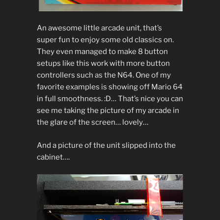
An awesome little arcade unit, that’s
super fun to enjoy some old classics on.
They even managed to make 8 button
setups like this work with more button
controllers such as the N64. One of my
favorite examples is showing off Mario 64
in full smoothness. :D… That’s nice you can
see me taking the picture of my arcade in
the glare of the screen… lovely…
And a picture of the unit slipped into the
cabinet….