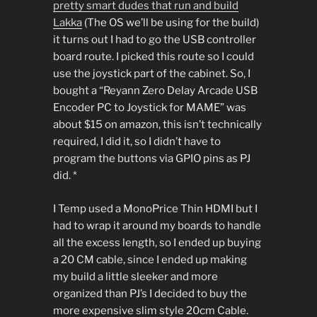
pretty smart dudes that run and build
Lakka
(The OS we’ll be using for the build)
it turns out I had to go the USB controller
board route. I picked this route so I could
use the joystick part of the cabinet. So, I
bought a “Reyann Zero Delay Arcade USB
Encoder PC to Joystick for MAME” was
about $15 on amazon, this isn’t technically
required, I did it, so I didn’t have to
program the buttons via GPIO pins as PJ
did. *
I Temp used a MonoPrice Thin HDMI but I
had to wrap it around my boards to handle
all the excess length, so I ended up buying
a 20 CM cable, since I ended up making
my build a little sleeker and more
organized than PJ’s I decided to buy the
more expensive slim style 20cm Cable.