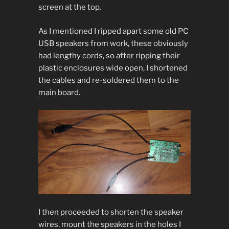
screen at the top.
As I mentioned I ripped apart some old PC
USB speakers from work, these obviously
had lengthy cords, so after ripping their
plastic enclosures wide open, I shortened
the cables and re-soldered them to the
main board.
I then proceeded to shorten the speaker
wires, mount the speakers in the holes I