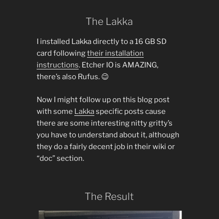
The Lakka
I installed Lakka directly to a 16 GB SD
card following
their installation
instructions
. Etcher IO is AMAZING,
there’s also Rufus. 😉
Now I might follow up on this blog post
with some
Lakka
specific posts cause
there are some interesting nitty gritty’s
you have to understand about it, although
they do a fairly decent job in their wiki or
“doc” section.
The Result