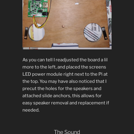
As you can tell I readjusted the board a lil
more to the left, and placed the screens
LED power module right next to the Pi at
the top. You may have also noticed that I
precut the holes for the speakers and
attached slide anchors, this allows for
easy speaker removal and replacement if
needed.
The Sound