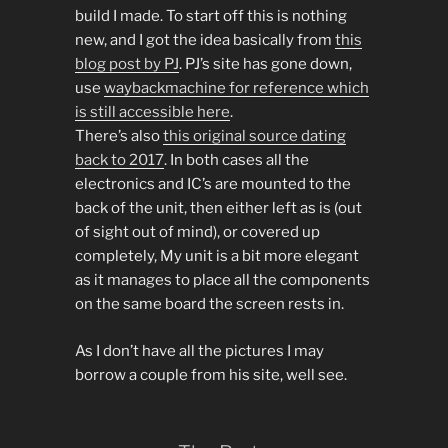
build I made. To start off this is nothing
new, and I got the idea basically from
this
blog post by PJ
. PJ’s site has gone down,
use
waybackmachine for reference which
is still accessible here
.
There’s also
this original source dating
back to 2017
. In both cases all the
electronics and IC’s are mounted to the
back of the unit, then either left as is (out
of sight out of mind), or covered up
completely, My unit is a bit more elegant
as it manages to place all the components
on the same board the screen rests in.
As I don’t have all the pictures I may
borrow a couple from his site, well see.