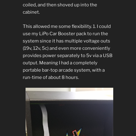
coiled, and then shoved up into the
cabinet.
This allowed me some flexibility. 1. I could
use my LiPo Car Booster pack to run the
system since it has multiple voltage outs
(19v, 12v, 5c) and even more conveniently
provides power separately to 5v via a USB
output. Meaning I had a completely
portable bar-top arcade system, with a
run-time of about 8 hours.