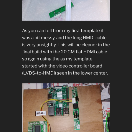
As you can tell from my first template it
was a bit messy, and the long HMDI cable
is very unsightly. This will be cleaner in the
final build with the 20 CM flat HDMI cable.
so again using the as my template I
started with the video controller board
(LVDS-to-HMDI) seen in the lower center.