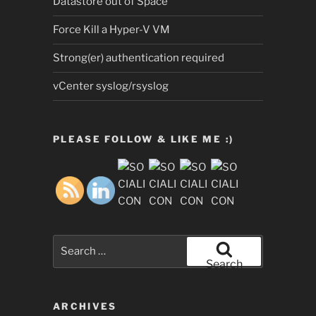
Datastore out of Space
Force Kill a Hyper-V VM
Strong(er) authentication required
vCenter syslog/rsyslog
PLEASE FOLLOW & LIKE ME :)
Search
for:
Search
ARCHIVES