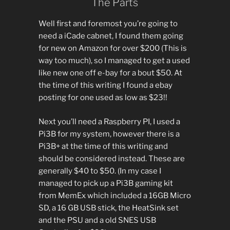
The Parts
Well first and foremost you’re going to
need a iCade cabnet, I found them going
for new on Amazon for over $200 (This is
way too much), so I managed to get a used
like new one off e-bay for a bout $50. At
the time of this writing I found a ebay
posting for one used as low as $23!!
Next you’ll need a Raspberry PI, I used a
Pi3B for my system, however there is a
Pi3B+ at the time of this writing and
should be considered instead. These are
generally $40 to $50. (In my case I
managed to pick up a Pi3B gaming kit
from MemEx which included a 16GB Micro
SD, a 16 GB USB stick, the HeatSink set
and the PSU and a old SNES USB