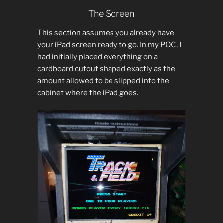
The Screen
This section assumes you already have
your iPad screen ready to go. In my POC, I
had initially placed everything on a
cardboard cutout shaped exactly as the
amount allowed to be slipped into the
cabinet where the iPad goes.