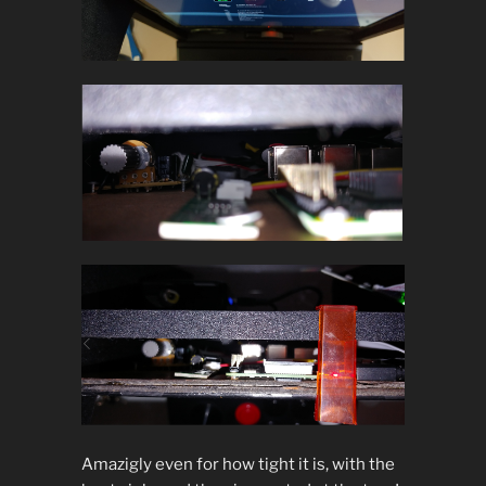
Amazigly even for how tight it is, with the