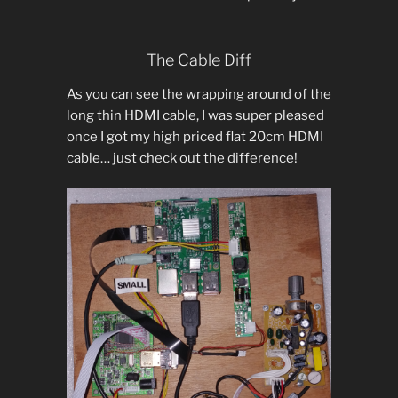
The Cable Diff
As you can see the wrapping around of the
long thin HDMI cable, I was super pleased
once I got my high priced flat 20cm HDMI
cable… just check out the difference!