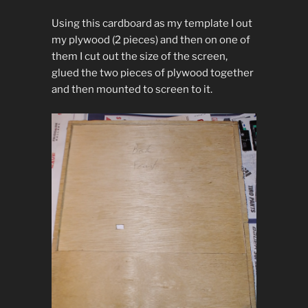
Using this cardboard as my template I out
my plywood (2 pieces) and then on one of
them I cut out the size of the screen,
glued the two pieces of plywood together
and then mounted to screen to it.