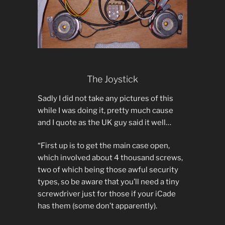
The Joystick
Sadly I did not take any pictures of this
while I was doing it, pretty much cause
and I quote as the UK guy said it well…
“First up is to get the main case open,
which involved about 4 thousand screws,
two of which being those awful security
types, so be aware that you’ll need a tiny
screwdriver just for those if your iCade
has them (some don’t apparently).