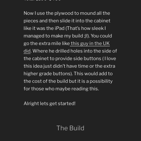
Now I use the plywood to mound all the
pieces and then slide it into the cabinet
like it was the iPad (That’s how sleek I
managed to make my build ;)!). You could
go the extra mile like
this guy in the UK
did
. Where he drilled holes into the side of
the cabinet to provide side buttons ( I love
this idea just didn’t have time or the extra
higher grade buttons). This would add to
the cost of the build but it is a possibility
for those who maybe reading this.
Alright lets get started!
The Build