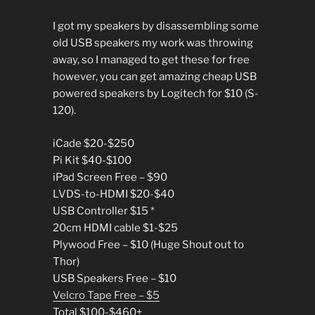
I got my speakers by disassembling some
old USB speakers my work was throwing
away, so I managed to get these for free
however, you can get amazing cheap USB
powered speakers by Logitech for $10 (S-
120).
iCade $20-$250
Pi Kit $40-$100
iPad Screen Free – $90
LVDS-to-HDMI $20-$40
USB Controller $15 *
20cm HDMI cable $1-$25
Plywood Free – $10 (Huge Shout out to
Thor)
USB Speakers Free – $10
Velcro Tape Free – $5
Total $100-$460+