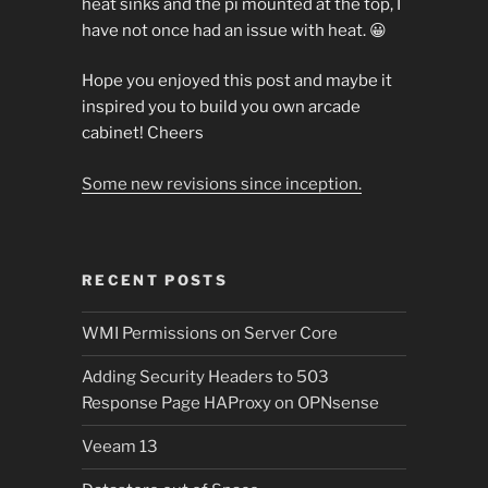
heat sinks and the pi mounted at the top, I
have not once had an issue with heat. 😀
Hope you enjoyed this post and maybe it
inspired you to build you own arcade
cabinet! Cheers
Some new revisions since inception.
RECENT POSTS
WMI Permissions on Server Core
Adding Security Headers to 503
Response Page HAProxy on OPNsense
Veeam 13