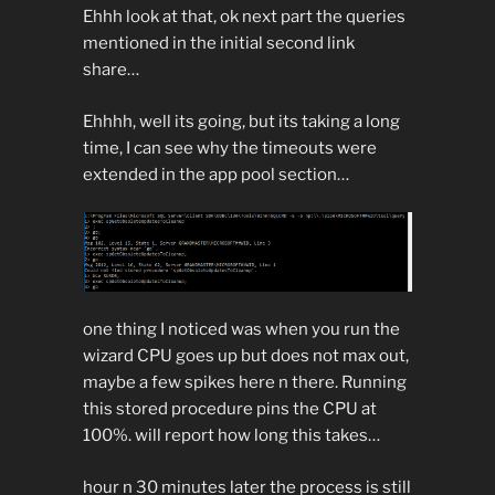
Ehhh look at that, ok next part the queries
mentioned in the initial second link
share…
Ehhhh, well its going, but its taking a long
time, I can see why the timeouts were
extended in the app pool section…
one thing I noticed was when you run the
wizard CPU goes up but does not max out,
maybe a few spikes here n there. Running
this stored procedure pins the CPU at
100%. will report how long this takes…
hour n 30 minutes later the process is still