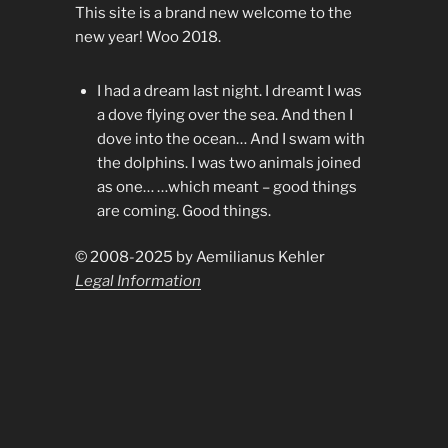
This site is a brand new welcome to the
new year! Woo 2018.
I had a dream last night. I dreamt I was
a dove flying over the sea. And then I
dove into the ocean… And I swam with
the dolphins. I was two animals joined
as one… …which meant – good things
are coming. Good things.
© 2008-2025 by Aemilianus Kehler
Legal Information