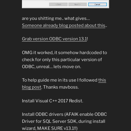
are you shitting me.. what gives…
Someone already blog posted about this
..
Grab version ODBC version 13.1
!
OMG it worked, it somehow hardcoded to
check for only this particular version of
ODBC, unreal… lets move on.
To help guide me in its use I followed
this
blog post
. Thanks mavboss.
Install Visual C++ 2017 Redist.
Install ODBC drivers (AFAIK enable ODBC
Driver for SQL Server SDK, during install
wizard, MAKE SURE v13.1!!)