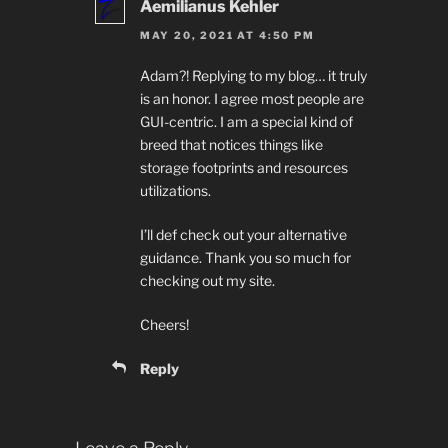
Aemilianus Kehler
MAY 20, 2021 AT 4:50 PM
Adam?! Replying to my blog… it truly
is an honor. I agree most people are
GUI-centric. I am a special kind of
breed that notices things like
storage footprints and resources
utilizations.
I’ll def check out your alternative
guidance. Thank you so much for
checking out my site.
Cheers!
Reply