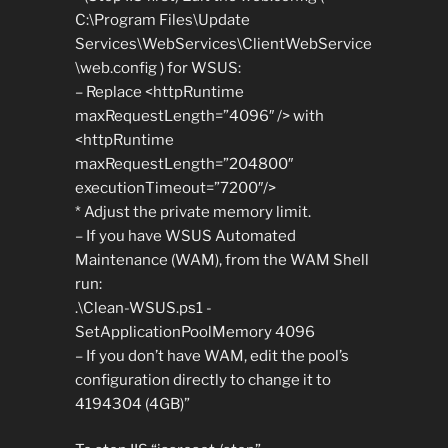
C:\Program Files\Update
Services\WebServices\ClientWebService
\web.config ) for WSUS:
– Replace <httpRuntime
maxRequestLength=”4096″ /> with
<httpRuntime
maxRequestLength=”204800″
executionTimeout=”7200″/>
* Adjust the private memory limit.
– If you have WSUS Automated
Maintenance (WAM), from the WAM Shell
run:
.\Clean-WSUS.ps1 -
SetApplicationPoolMemory 4096
– If you don’t have WAM, edit the pool’s
configuration directly to change it to
4194304 (4GB)”