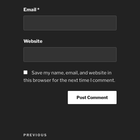
Email
*
Website
Save my name, email, and website in
this browser for the next time I comment.
Post
Previous
PREVIOUS