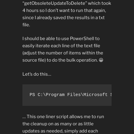
“getObsoleteUpdateToDelete” which took
4 hours so I don’t want to run that again,
since I already saved the results in a txt
file.
I should be able to use PowerShell to
easily iterate each line of the text file
(adjust the number of items within the
source file) to do the bulk operation. 😀
Let’s do this…
PS C:\Program Files\Microsoft SQL Serv
… This one liner script allows me to run
the cleanup on as many or as little
updates as needed, simply add each