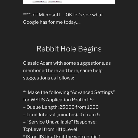
**** off Microsoft…. OK let’s see what
Google has for me today….
Rabbit Hole Begins
Classic Adam with some suggestions, as
mentioned
here
and
here
, same help
suggestions as follows:
“* Make the following “Advanced Settings”
for WSUS Application Pool in IIS:
– Queue Length: 25000 from 1000
– Limit Interval (minutes): 15 from 5
– “Service Unavailable” Response:
TcpLevel from HttpLevel
* (Stop IIS first) Edit the web.config (