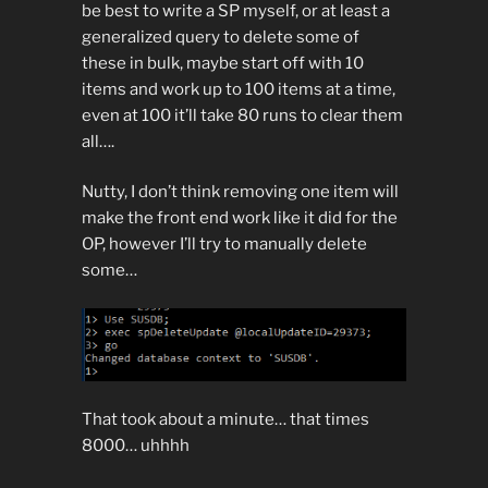
be best to write a SP myself, or at least a
generalized query to delete some of
these in bulk, maybe start off with 10
items and work up to 100 items at a time,
even at 100 it’ll take 80 runs to clear them
all….
Nutty, I don’t think removing one item will
make the front end work like it did for the
OP, however I’ll try to manually delete
some…
That took about a minute… that times
8000… uhhhh