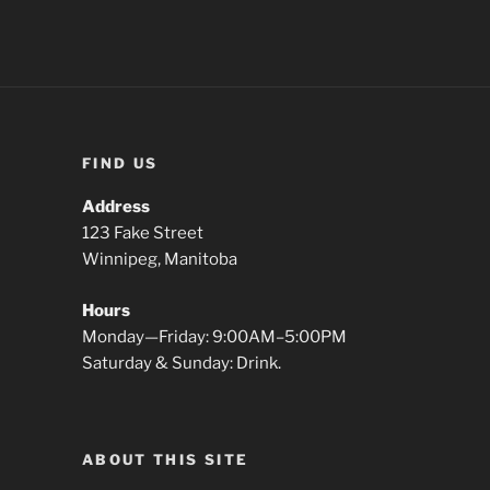
FIND US
Address
123 Fake Street
Winnipeg, Manitoba
Hours
Monday—Friday: 9:00AM–5:00PM
Saturday & Sunday: Drink.
ABOUT THIS SITE