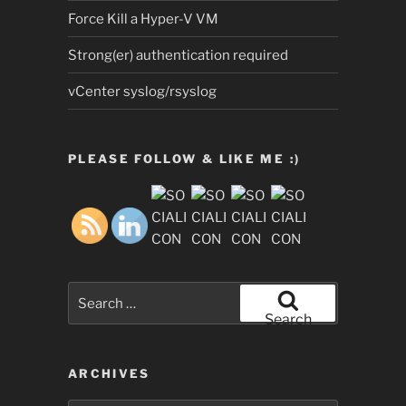
Force Kill a Hyper-V VM
Strong(er) authentication required
vCenter syslog/rsyslog
PLEASE FOLLOW & LIKE ME :)
Search
for:
Search
ARCHIVES