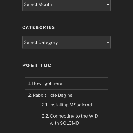
Archives
CATEGORIES
Categories
POST TOC
How I got here
Rabbit Hole Begins
Installing MSsqlcmd
Connecting to the WID
with SQLCMD