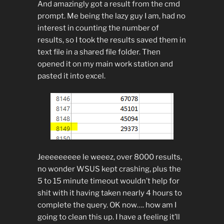
And amazingly got a result from the cmd
prompt. Me being the lazy guy I am, had no
interest in counting the number of
results, so I took the results saved them in
text file in a shared file folder. Then
opened it on my main work station and
pasted it into excel.
Jeeeeeeeee le weeez, over 8000 results,
no wonder WSUS kept crashing, plus the
5 to 15 minute timeout wouldn’t help for
shit with it having taken nearly 4 hours to
complete the query. OK now…. how am I
going to clean this up. I have a feeling it’ll