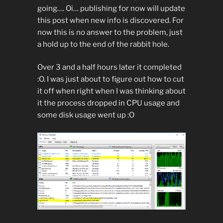
going…. Oi… publishing for now will update
this post when new info is discovered. For
now this is no answer to the problem, just
a hold up to the end of the rabbit hole.
Over 3 and a half hours later it completed
:O. I was just about to figure out how to cut
it off when right when I was thinking about
it the process dropped in CPU usage and
some disk usage went up :O