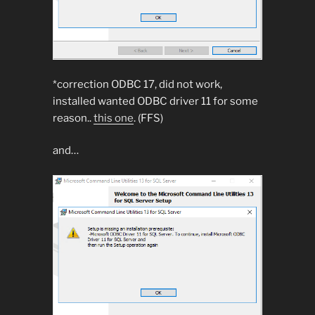
*correction ODBC 17, did not work,
installed wanted ODBC driver 11 for some
reason..
this one
. (FFS)
and…