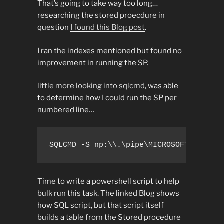
That’s going to take way too long…
researching the stored proecdure in
question
I found this Blog post
.
I ran the indexes mentioned but found no
improvement in running the SP.
little more looking into sqlcmd
, was able
to determine how I could run the SP per
numbered line…
SQLCMD -S np:\\.\pipe\MICROSOFT##WID\t
Time to write a powershell script to help
bulk run this task. The linked Blog shows
how SQL script, but that script itself
builds a table from the Stored procedure