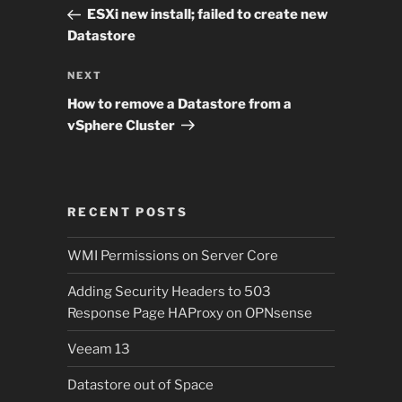
navigation
Post
ESXi new install; failed to create new
Datastore
Next
NEXT
Post
How to remove a Datastore from a
vSphere Cluster
RECENT POSTS
WMI Permissions on Server Core
Adding Security Headers to 503
Response Page HAProxy on OPNsense
Veeam 13
Datastore out of Space