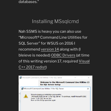
databases.”
Installing MSsqlcmd
Nah SSMS is heavy you can also use
“Microsoft® Command Line Utilities for
SQL Server” for WSUS on 2016 I
recommend
version 14
along with (I
bleieve is needed)
ODBC Drivers
(at time
of this writing version 17, required
Visual
C++ 2017 redist
)