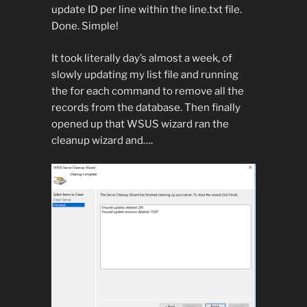
update ID per line within the line.txt file.
Done. Simple!
It took literally day’s almost a week, of
slowly updating my list file and running
the for each command to remove all the
records from the database. Then finally
opened up that WSUS wizard ran the
cleanup wizard and….