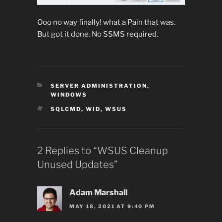
Ooo no way finally! what a Pain that was.
But got it done. No SSMS required.
CATEGORIES
SERVER ADMINISTRATION
,
WINDOWS
TAGS
SQLCMD
,
WID
,
WSUS
2 Replies to “WSUS Cleanup
Unused Updates”
Adam Marshall
MAY 18, 2021 AT 9:40 PM