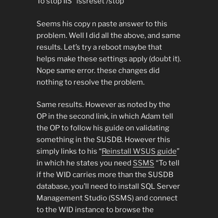
To stop IIS “issreset /stop”
Seems his copy n paste answer to this
problem. Well I did all the above, and same
results. Let’s try a reboot maybe that
helps make these settings apply (doubt it).
Nope same error. these changes did
nothing to resolve the problem.
Same results. However as noted by the
OP in the second link, in which Adam tell
the OP to follow his guide on validating
something in the SUSDB. However this
simply links to his “
Reinstall WSUS guide
”
in which he states you need
SSMS
“To tell
if the WID carries more than the SUSDB
database, you’ll need to install SQL Server
Management Studio (SSMS) and connect
to the WID instance to browse the