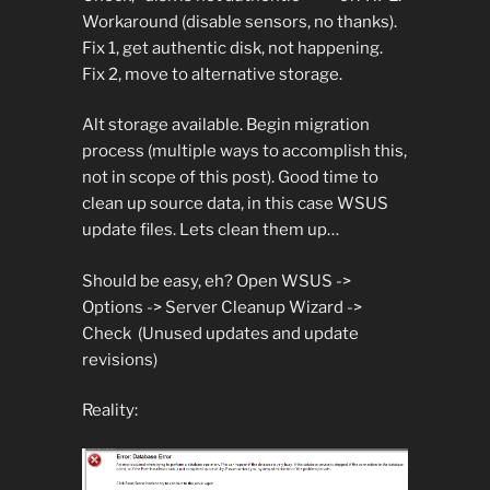
Workaround (disable sensors, no thanks).
Fix 1, get authentic disk, not happening.
Fix 2, move to alternative storage.
Alt storage available. Begin migration
process (multiple ways to accomplish this,
not in scope of this post). Good time to
clean up source data, in this case WSUS
update files. Lets clean them up…
Should be easy, eh? Open WSUS ->
Options -> Server Cleanup Wizard ->
Check (Unused updates and update
revisions)
Reality: