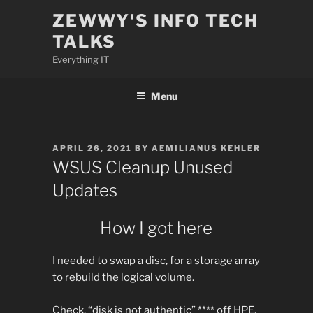
Skip
ZEWWY'S INFO TECH
to
TALKS
content
Everything IT
Menu
POSTED
APRIL 26, 2021
BY
AEMILIANUS KEHLER
ON
WSUS Cleanup Unused
Updates
How I got here
I needed to swap a disc, for a storage array
to rebuild the logical volume.
Check, “disk is not authentic” **** off HPE.