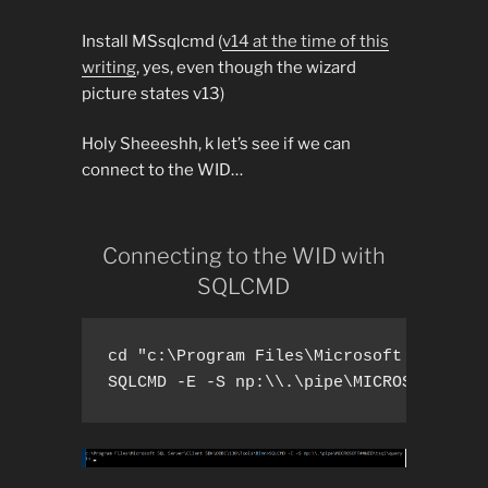
Install MSsqlcmd (
v14 at the time of this
writing
, yes, even though the wizard
picture states v13)
Holy Sheeeshh, k let’s see if we can
connect to the WID…
Connecting to the WID with
SQLCMD
cd "c:\Program Files\Microsoft SQL Serv
SQLCMD -E -S np:\\.\pipe\MICROSOFT##WI