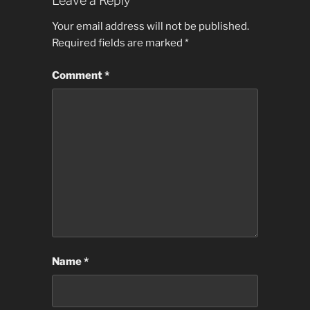
Leave a Reply
Your email address will not be published.
Required fields are marked
*
Comment
*
Name
*