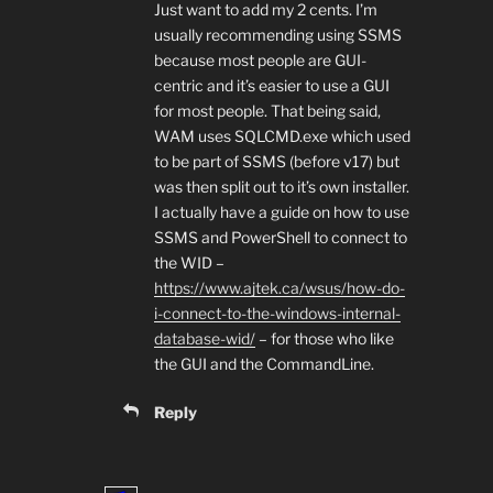
Just want to add my 2 cents. I’m
usually recommending using SSMS
because most people are GUI-
centric and it’s easier to use a GUI
for most people. That being said,
WAM uses SQLCMD.exe which used
to be part of SSMS (before v17) but
was then split out to it’s own installer.
I actually have a guide on how to use
SSMS and PowerShell to connect to
the WID –
https://www.ajtek.ca/wsus/how-do-
i-connect-to-the-windows-internal-
database-wid/
– for those who like
the GUI and the CommandLine.
Reply