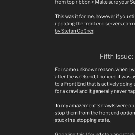
from top ribbon > Make sure your Sea
This was it for me, however if you st
updating the front end servers can r
by Stefan Goßner
.
Fifth Issue
For some unknown reason, when I we
after the weekend, I noticed it was 
to a Front End that is actively doing
for a crawl and it generally never ha
To my amazement 3 crawls were on g
stop them from the front end option 
stuck in a stopping state.
Googling this I found stop and start