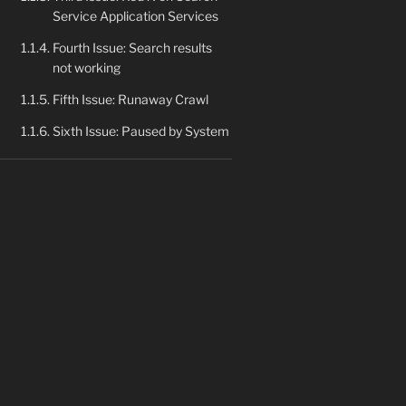
Service Application Services
Fourth Issue: Search results
not working
Fifth Issue: Runaway Crawl
Sixth Issue: Paused by System