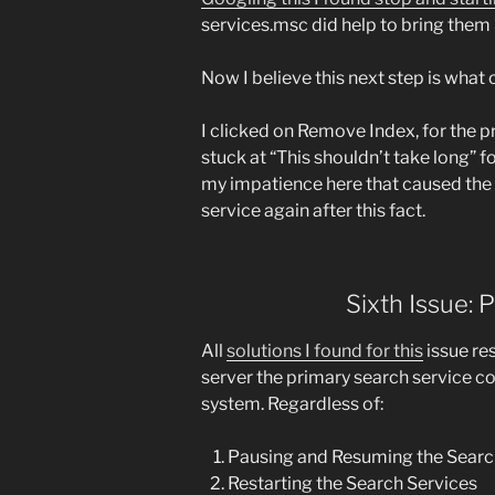
services.msc did help to bring them b
Now I believe this next step is what c
I clicked on Remove Index, for the p
stuck at “This shouldn’t take long” fo
my impatience here that caused the 
service again after this fact.
Sixth Issue:
All
solutions I found for this
issue re
server the primary search service c
system. Regardless of:
Pausing and Resuming the Searc
Restarting the Search Services