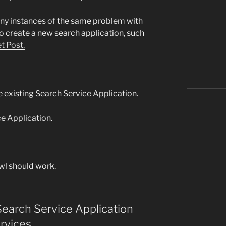
any instances of the same problem with
o create a new search application, such
t Post.
 existing Search Service Application.
ce Application.
wl should work.
Search Service Application
rvices