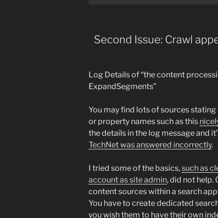
Second Issue: Crawl appe
Log Details of “the content processi
ExpandSegments”
You may find lots of sources stating
or property names such as this
nicel
the details in the log message and it’
TechNet was answered incorrectly
.
I tried some of the basics,
such as cl
account as site admin
, did not help.
content sources within a search appl
You have to create dedicated search 
you wish them to have their own ind