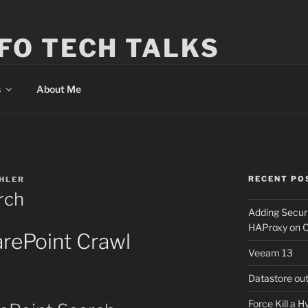
FO TECH TALKS
s
About Me
RECENT PO
HLER
rch
Adding Secur
HAProxy on 
rePoint Crawl
Veeam 13
Datastore ou
Force Kill a 