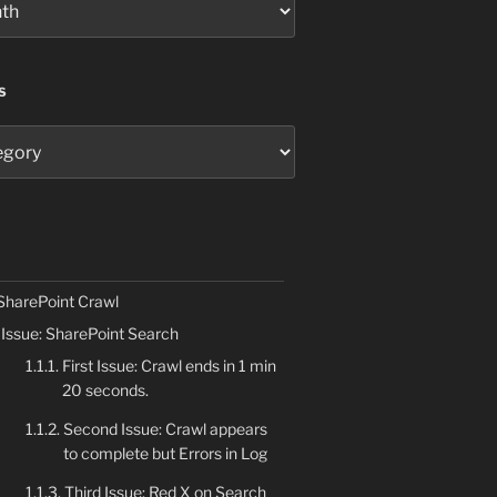
S
SharePoint Crawl
Issue: SharePoint Search
First Issue: Crawl ends in 1 min
20 seconds.
Second Issue: Crawl appears
to complete but Errors in Log
Third Issue: Red X on Search