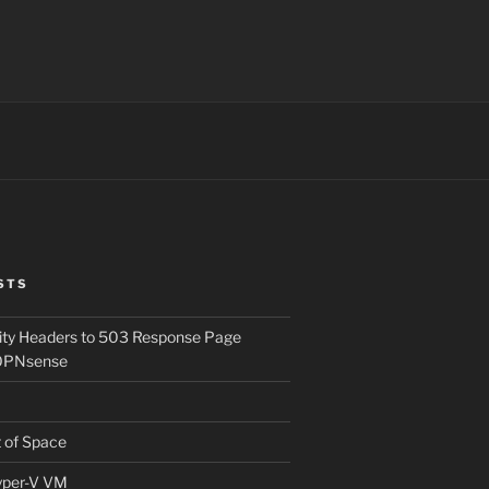
STS
ity Headers to 503 Response Page
OPNsense
t of Space
Hyper-V VM