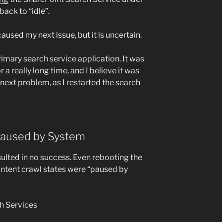
ack to “idle”.
aused my next issue, but it is uncertain.
rimary search service application. It was
r a really long time, and I believe it was
next problem, as I restarted the search
 Paused by System
sulted in no success. Even rebooting the
ontent crawl states were “paused by
h Services