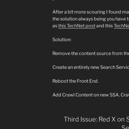
After a bit more scouring I found m
the solution always being you have t
as
this TechNet post
and this
TechNe
Solution:
Remove the content source from the
Create an entirely new Search Servi
Reboot the Front End.
Add Crawl Content on new SSA. Cra
Third Issue: Red X on 
Se