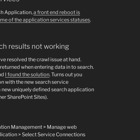
ch Application,
a front end reboot is
ome of the application services statuses
.
ch results not working
ve resolved the crawl issue at hand.
 returned when entering data in to search.
and
I found the solution
. Turns out you
on with the new search service
 a new uniquely defined search application
her SharePoint Sites).
ication Management > Manage web
lication > Select Service Connections