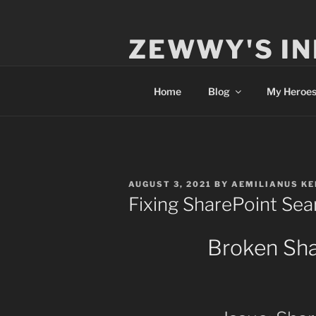
Skip
to
ZEWWY'S IN
content
Everything IT
Home
Blog
My Heroe
POSTED
AUGUST 3, 2021
BY
AEMILIANUS KE
ON
Fixing SharePoint Sea
Broken Sha