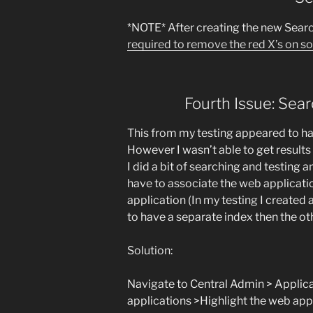
*NOTE* After creating the new Sear
required to remove the red X’s on s
Fourth Issue: Sear
This from my testing appeared to ha
However I wasn’t able to get results
I did a bit of searching and testing 
have to associate the web applicati
application (In my testing I created
to have a separate index then the ot
Solution:
Navigate to Central Admin > Appl
applications >Highlight the web app