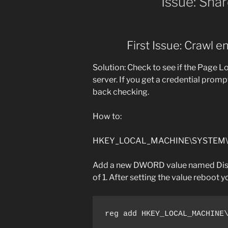
Issue: Sha
First Issue: Crawl e
Solution: Check to see if the Page 
server. If you get a credential prom
back checking.
How to:
HKEY_LOCAL_MACHINE\SYSTEM\Cur
Add a new DWORD value named Disa
of 1. After setting the value reboot y
reg add HKEY_LOCAL_MACHINE