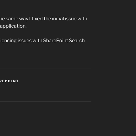
the same way I fixed the initial issue with
 application.
riencing issues with SharePoint Search
REPOINT