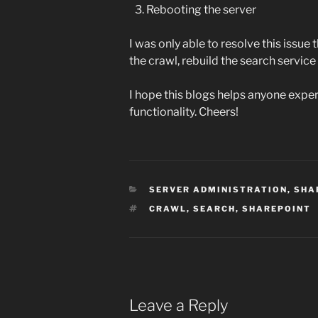
Rebooting the server
I was only able to resolve this issue 
the crawl, rebuild the search service
I hope this blogs helps anyone expe
functionality. Cheers!
CATEGORIES
SERVER ADMINISTRATION
,
SHA
TAGS
CRAWL
,
SEARCH
,
SHAREPOINT
Leave a Reply