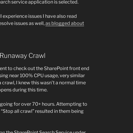
rch service application is selected.
ill experience issues I have also read
esolve issues as well,
as blogged about
: Runaway Crawl
nt to check out the SharePoint front end
using near 100% CPU usage, very similar
 a crawl, I knew this wasn’t a normal time
ppens during this time.
oing for over 70+ hours. Attempting to
“Stop all crawl” resulted in them being
ing
the SharePoint Search Service under