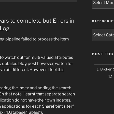
ars to complete but Errors in
CATEGORIE
Log
Categories
ng pipeline failed to process the item
POST TOC
 to watch out for multi valued attributes
y detailed blog post
however, watch for
Broken 
s a bit different. However I feel
this
earing the index and adding the search
 On that note I learnt that separate search
ication do not have their own indexes.
applications for each SharePoint site if
ex (“Database/Tables”).