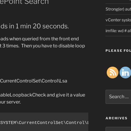
rePoint Search
Strong(er) au
vCenter syslo
nds in 1 min 20 seconds.
imfile: wd # 
Loads when queried from the front end
pt 3 times. Then you have to disable loop
PLEASE FOL
rentControlSet\Control\Lsa
Search
bleLoopbackCheck and give it a value
for:
our server.
ARCHIVES
\SYSTEM\CurrentControlSet\Control\Lsa /v DisableLo
Archives