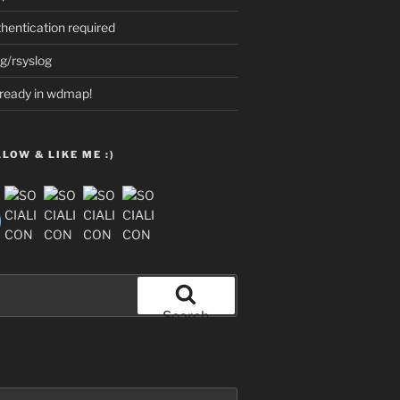
thentication required
g/rsyslog
already in wdmap!
LOW & LIKE ME :)
Search
opbackCheck /t REG_DWORD /d 1