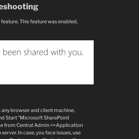
eshooting
feature. This feature was enabled,
 any browser and client machine.
Start “Microsoft SharePoint
ce from Central Admin >>Application
rver. In case, you face issues, use