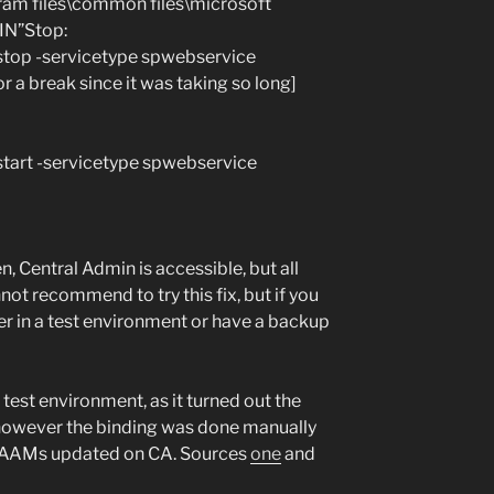
am files\common files\microsoft
IN”Stop:
 stop -servicetype spwebservice
 a break since it was taking so long]
start -servicetype spwebservice
, Central Admin is accessible, but all
nnot recommend to try this fix, but if you
er in a test environment or have a backup
 test environment, as it turned out the
 however the binding was done manually
he AAMs updated on CA. Sources
one
and