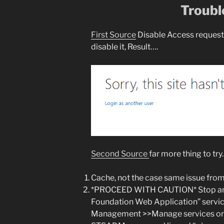
Troubl
First Source
Disable Access request 
disable it, Result….
Second Source
far more thing to try.
Cache, not the case same issue from
*PROCEED WITH CAUTION* Stop and 
Foundation Web Application” servi
Management >>Manage services on se