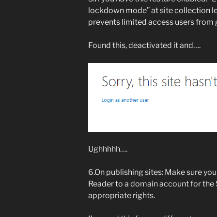
lockdown mode” at site collection lev
prevents limited access users from
Found this, deactivated it and….
Ughhhhh….
6.On publishing sites: Make sure yo
Reader to a domain account for the
appropriate rights.