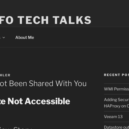
FO TECH TALKS
s
About Me
RECENT PO
EHLER
Not Been Shared With You
WMI Permissi
te Not Accessible
Adding Secur
HAProxy on 
Veeam 13
Datastore ou