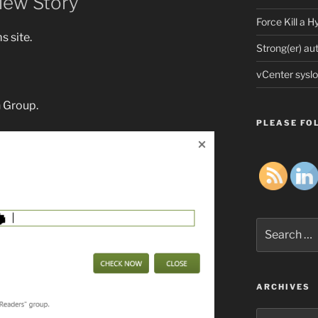
iew Story
Force Kill a 
 site.
Strong(er) au
vCenter syslo
n Group.
PLEASE FOL
Search
for:
ARCHIVES
Archives