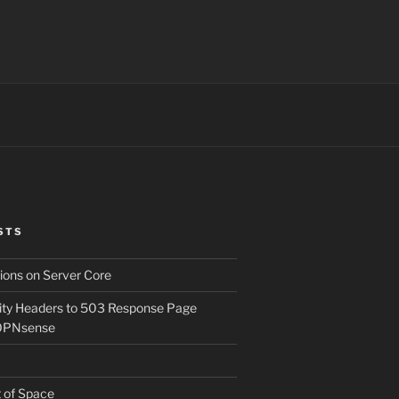
STS
ons on Server Core
ity Headers to 503 Response Page
OPNsense
t of Space