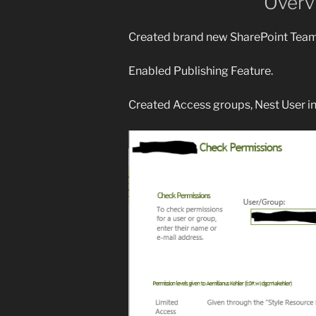
Overv
Created brand new SharePoint Teams
Enabled Publishing Feature.
Created Access groups, Nest User i