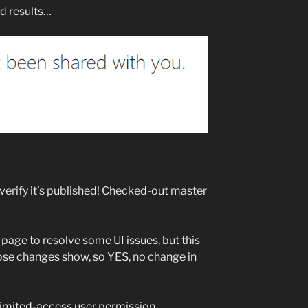
nd results…
verify it’s published! Checked-out master
age to resolve some UI issues, but this
ose changes show, so YES, no change in
“Limited-access user permission