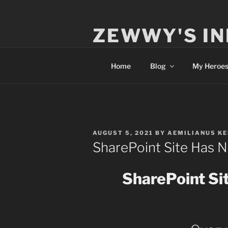
Skip
to
ZEWWY'S IN
content
Everything IT
Home
Blog
My Heroe
POSTED
AUGUST 5, 2021
BY
AEMILIANUS K
ON
SharePoint Site Has 
SharePoint Si