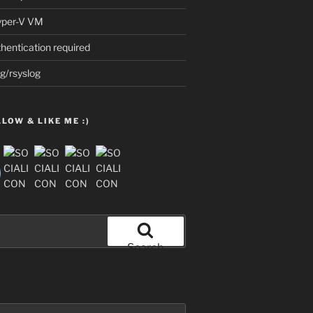
Hyper-V VM
thentication required
g/rsyslog
LOW & LIKE ME :)
Search