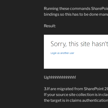
Running these commands SharePoint
bindings so this has to be done manu
Result:
Ughhhhhhhhhhhh!
3.If are migrated from SharePoint 
If your source site collection is in
the target is in claims authenticatio