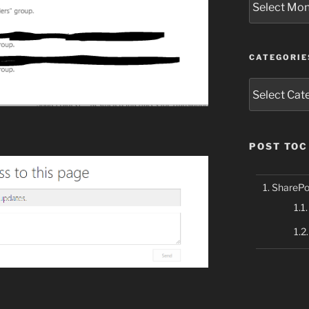
CATEGORIE
Categories
POST TOC
SharePoi