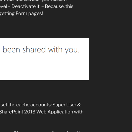
el – Deactivate it. – Because, this
 getting Form pages!
u set the cache accounts: Super User &
 SharePoint 2013 Web Application with