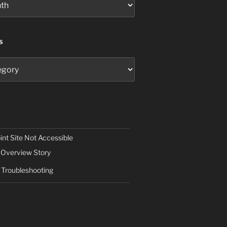
S
nt Site Not Accessible
Overview Story
Troubleshooting