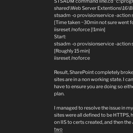
STSADM command line.cd “c:\progr
shared\Web Server Extentions\16\B
stsadm -o provisionservice -action
[Time taken ~30min not sure went for
iisreset /noforce [!1min]
Start:
stsadm -o provisionservice -action 
[Roughly 15 min]
iisreset /noforce
Result, SharePoint completely broken
sites are in a non working state. I ca
have to ensure you are doing so eith
plan.
I managed to resolve the issue in my
sites were all defined to be HTTPS,
on IIS to certs created, and then t
two