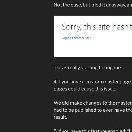
Not the case, but tried it anayway, a
This is really starting to bug me…
4.If you have a custom master page 
pages could cause this issue.
We did make changes to the master p
had to be published to even have th
result.
5.If you have this feature enabled: 