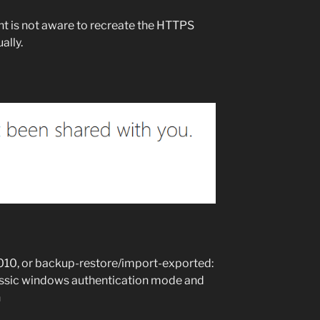
 is not aware to recreate the HTTPS
ally.
2010, or backup-restore/import-exported:
 classic windows authentication mode and
n