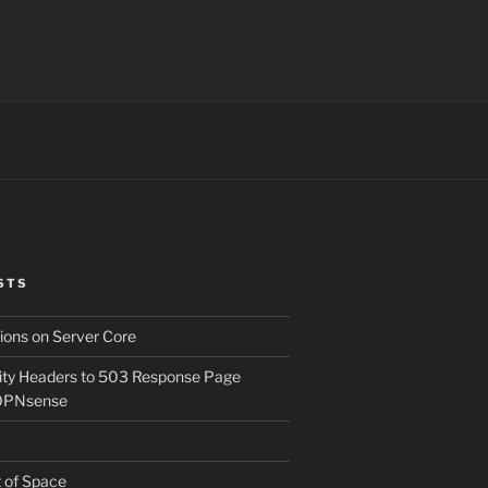
STS
ons on Server Core
ity Headers to 503 Response Page
OPNsense
t of Space