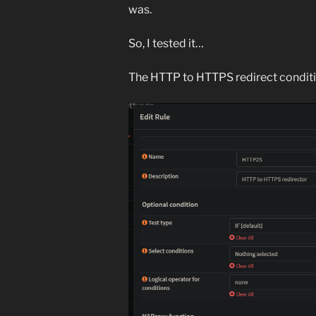
was.
So, I tested it…
The HTTP to HTTPS redirect conditi