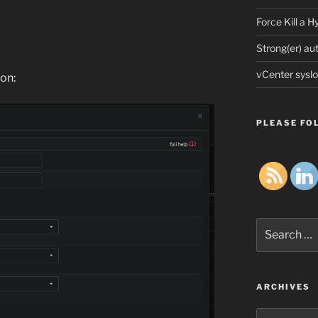
Force Kill a 
Strong(er) au
vCenter syslo
on:
PLEASE FOL
Search
for:
ARCHIVES
Archives