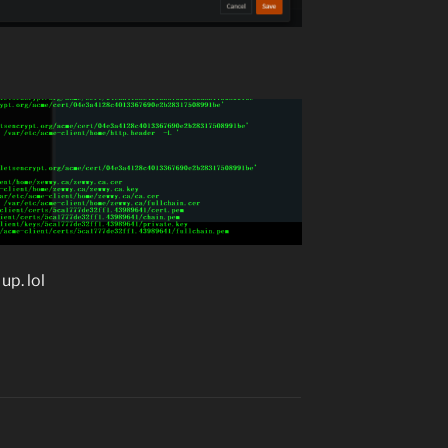
up. lol