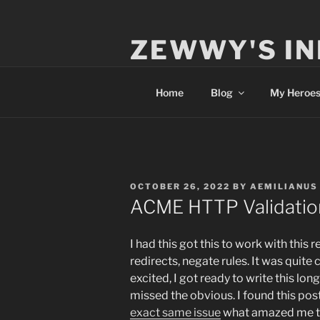
Skip
to
ZEWWY'S IN
content
Everything IT
Home
Blog
My Heroe
POSTED
OCTOBER 26, 2022
BY
AEMILIANUS
ON
ACME HTTP Validation
I had this got this to work with this
redirects, negate rules. It was quite 
excited, I got ready to write this lon
missed the obvious. I found this pos
exact same issue
what amazed me th