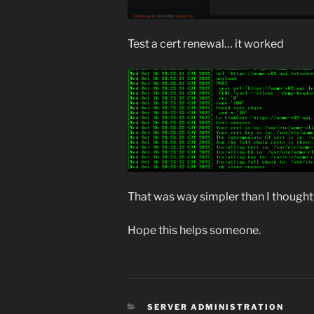
Test a cert renewal… it worked
That was way simpler than I thought 
Hope this helps someone.
CATEGORIES
SERVER ADMINISTRATION