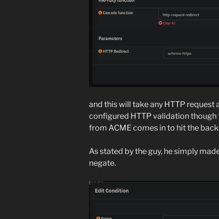
and this will take any HTTP request
configured HTTP validation though t
from ACME comes in to hit the back
As stated by the guy, he simply made
negate.