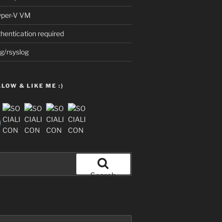
Hyper-V VM
thentication required
g/rsyslog
LOW & LIKE ME :)
Search