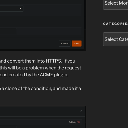
CATEGORIE
Categories
 and convert them into HTTPS. If you
his will be a problem when the request
end created by the ACME plugin.
 a clone of the condition, and made it a