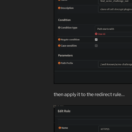
then apply it to the redirect rule…