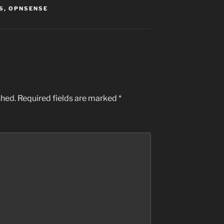
S
,
OPNSENSE
shed.
Required fields are marked
*