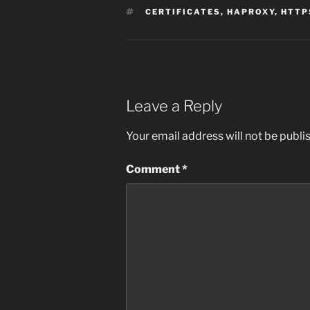
TAGS
CERTIFICATES
,
HAPROXY
,
HTTP
Leave a Reply
Your email address will not be publi
Comment
*