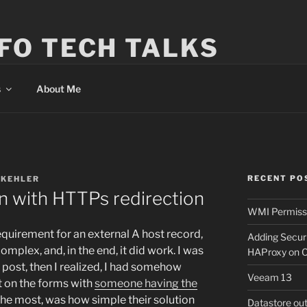
FO TECH TALKS
s
About Me
RECENT PO
 KEHLER
 with HTTPs redirection
WMI Permissi
 requirement for an external A host record,
Adding Secur
complex, and, in the end, it did work. I was
HAProxy on 
g post, then I realized, I had somehow
Veeam 13
t on the forms with
someone having the
e most, was how simple their solution
Datastore ou