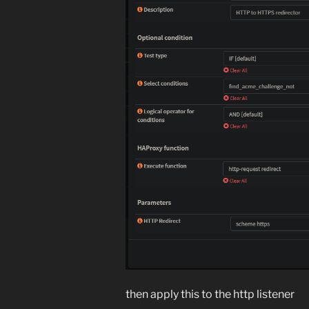
then apply this to the http listener