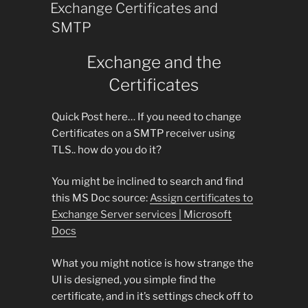
ON
Exchange Certificates and
SMTP
Exchange and the
Certificates
Quick Post here… If you need to change
Certificates on a SMTP receiver using
TLS.. how do you do it?
You might be inclined to search and find
this MS Doc source:
Assign certificates to
Exchange Server services | Microsoft
Docs
What you might notice is how strange the
UI is designed, you simple find the
certificate, and in it’s settings check off to