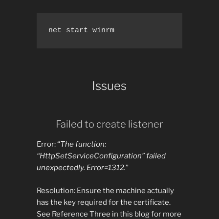
net start winrm
Issues
Failed to create listener
Error: “
The function:
“HttpSetServiceConfiguration” failed
unexpectedly. Error=1312.
”
Resolution: Ensure the machine actually
has the key required for the certificate.
See Reference Three in this blog for more