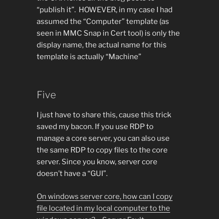
“publish it”. HOWEVER, in my case I had
assumed the “Computer” template (as
seen in MMC Snap in Cert tool) is only the
display name, the actual name for this
template is actually “Machine”
Five
I just have to share this, cause this trick
saved my bacon. If you use RDP to
manage a core server, you can also use
the same RDP to copy files to the core
server. Since you know, server core
doesn’t have a “GUI”.
On windows server core, how can I copy
file located in my local computer to the