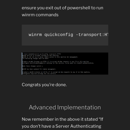
ensure you exit out of powershell to run
winrm commands
winrm quickconfig -transport:HTTPS
Congrats you’re done.
Advanced Implementation
Now remember in the above it stated “If
you don’t have a Server Authenticating