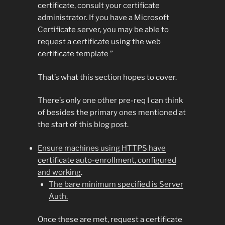
certificate, consult your certificate
administrator. If you have a Microsoft
Certificate server, you may be able to
request a certificate using the web
certificate template ”
That’s what this section hopes to cover.
There’s only one other pre-req I can think
of besides the primary ones mentioned at
the start of this blog post.
Ensure machines using HTTPS have
certificate auto-enrollment, configured
and working
.
The bare minimum specified is Server
Auth.
Once these are met, request a certificate