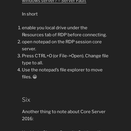
windows server? – Server Fault
In short
enable you local drive under the
Resources tab of RDP before connecting.
open notepad on the RDP session core
server.
Press CTRL+O (or File->Open). Change file
type to all.
Use the notepad’s file explorer to move
files. 😀
Six
Another thing to note about Core Server
2016: