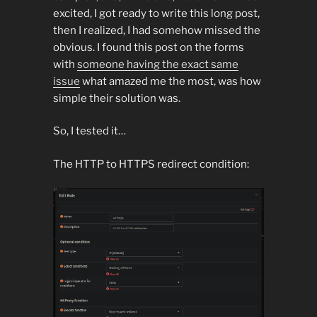
excited, I got ready to write this long post,
then I realized, I had somehow missed the
obvious. I found this post on the forms
with
someone having the exact same
issue
what amazed me the most, was how
simple their solution was.
So, I tested it…
The HTTP to HTTPS redirect condition: