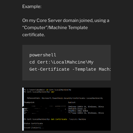
Example:
On my Core Server domain joined, using a
“Computer”/Machine Template
certificate.
powershell

cd Cert:\LocalMahcine\My

Get-Certificate -Template Machine