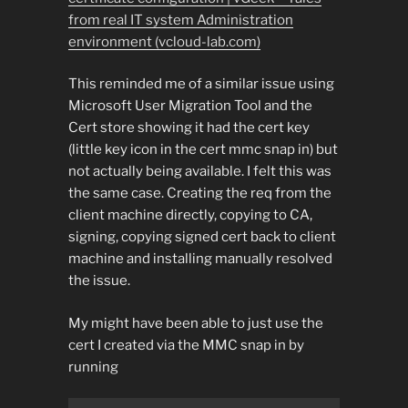
from real IT system Administration
environment (vcloud-lab.com)
This reminded me of a similar issue using
Microsoft User Migration Tool and the
Cert store showing it had the cert key
(little key icon in the cert mmc snap in) but
not actually being available. I felt this was
the same case. Creating the req from the
client machine directly, copying to CA,
signing, copying signed cert back to client
machine and installing manually resolved
the issue.
My might have been able to just use the
cert I created via the MMC snap in by
running