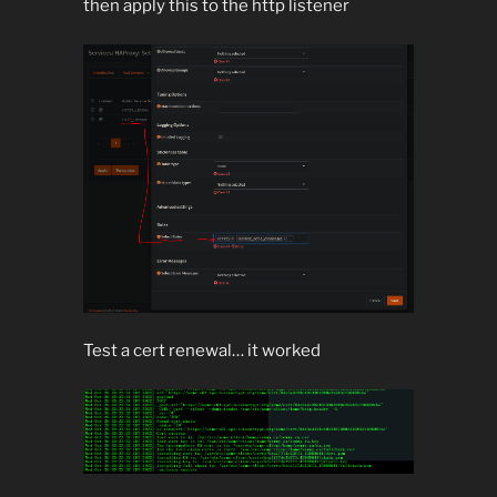
then apply this to the http listener
Test a cert renewal… it worked