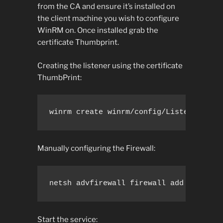
from the CA and ensure it’s installed on
the client machine you wish to configure
WinRM on. Once installed grab the
certificate Thumbprint.
Creating the listener using the certificate
ThumbPrint:
winrm create winrm/config/Listener?Add
Manually configuring the Firewall:
netsh advfirewall firewall add rule na
Start the service: