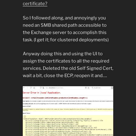
certificate?
So I followed along, and annoyingly you
need an SMB shared path accessible to
the Exchange server to accomplish this
task. (I get it; for clustered deployments)
Anyway doing this and using the UI to
assign the certificates to all the required
services. Deleted the old Self Signed Cert,
wait a bit, close the ECP, reopen it and….