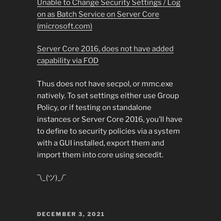
Unable to Change Security Settings / Log
on as Batch Service on Server Core
(microsoft.com)
Server Core 2016, does not have added
capability via FOD
Thus does not have secpol, or mmc.exe
natively. To set settings either use Group
Policy, or if testing on standalone
instances or Server Core 2016, you’ll have
to define to security policies via a system
with a GUI installed, export them and
import them into core using secedit.
¯\_(ツ)_/¯
POSTED
DECEMBER 3, 2021