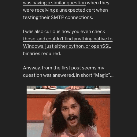
was having a similar question
when they
were receiving a unexpected cert when
testing their SMTP connections.
I was
also curious how you even check
those, and couldn’t find anything native to
Windows, just either python, or openSSL
binaries required
.
Anyway, from the first post seems my
question was answered, in short “Magic”…