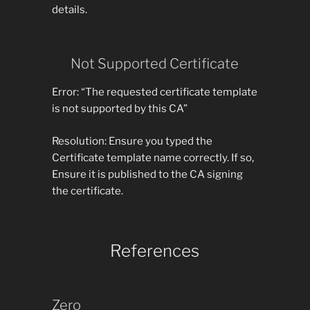
details.
Not Supported Certificate
Error: “The requested certificate template
is not supported by this CA”
Resolution: Ensure you typed the
Certificate template name correctly. If so,
Ensure it is published to the CA signing
the certificate.
References
Zero