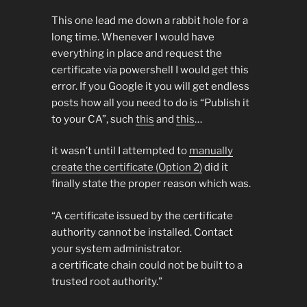
This one lead me down a rabbit hole for a
long time. Whenever I would have
everything in place and request the
certificate via powershell I would get this
error. If you Google it you will get endless
posts how all you need to do is “Publish it
to your CA”, such
this
and
this
…
it wasn’t until I attempted to
manually
create the certificate (Option 2)
did it
finally state the proper reason which was.
“A certificate issued by the certificate
authority cannot be installed. Contact
your system administrator.
a certificate chain could not be built to a
trusted root authority.”