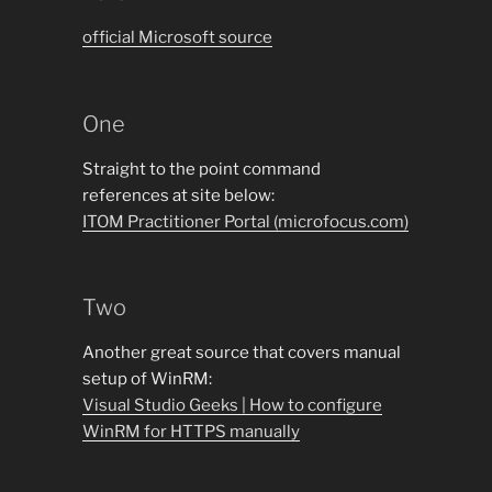
official Microsoft source
One
Straight to the point command
references at site below:
ITOM Practitioner Portal (microfocus.com)
Two
Another great source that covers manual
setup of WinRM:
Visual Studio Geeks | How to configure
WinRM for HTTPS manually