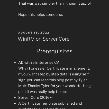
That was way simpler than I thought up. lol
Hope this helps someone.
POSTED
AUGUST 15, 2022
ON
WinRM on Server Core
Prerequisites
AD with a Enterprise CA
Why? For easier Certificate management,
if you want step by step details using self
sign, you can
read this blog post by Tyler
Muir
. Thanks Tyler for your wonderful blog
post it was really help to me.
Server Core (2016+)
A Certificate Template published and