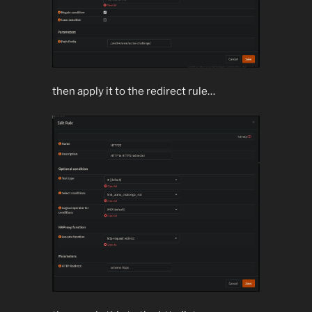
then apply it to the redirect rule…