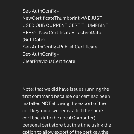
Set-AuthConfig -
NewCertificateThumbprint <WE JUST
USED OUR CURRENT CERT THUMPRINT
HERE> -NewCertificateEffectiveDate
(Get-Date)
Set-AuthConfig -PublishCertificate
Set-AuthConfig -
ClearPreviousCertificate
Note: that we did have issues running the
first command because our cert had been
installed NOT allowing the export of the
cert key. once we reinstalled the same
cert back into the (local Computer)
personal cert store but this time using the
option to allow export of the cert key, the