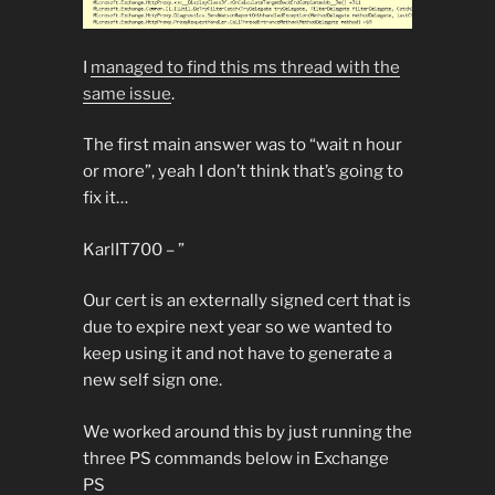
I
managed to find this ms thread with the
same issue
.
The first main answer was to “wait n hour
or more”, yeah I don’t think that’s going to
fix it…
KarlIT700 – ”
Our cert is an externally signed cert that is
due to expire next year so we wanted to
keep using it and not have to generate a
new self sign one.
We worked around this by just running the
three PS commands below in Exchange
PS