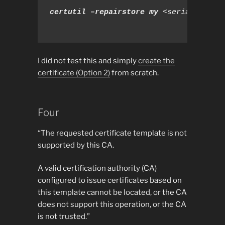
certutil –repairstore my 
<serial number
I did not test this and simply
create the
certificate (Option 2)
from scratch.
Four
“The requested certificate template is not
supported by this CA.
A valid certification authority (CA)
configured to issue certificates based on
this template cannot be located, or the CA
does not support this operation, or the CA
is not trusted.”