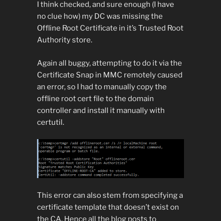
I think checked, and sure enough (I have
no clue how) my DC was missing the
Offline Root Certificate in it’s Trusted Root
Authority store.
Again all buggy, attempting to do it via the
Certificate Snap in MMC remotely caused
an error, so I had to manually copy the
offline root cert file to the domain
controller and install it manually with
certutil.
This error can also stem from specifying a
certificate template that doesn’t exist on
the CA. Hence all the blog posts to