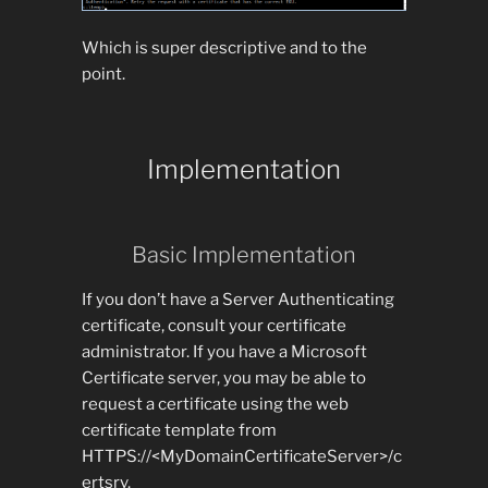
Which is super descriptive and to the
point.
Implementation
Basic Implementation
If you don’t have a Server Authenticating
certificate, consult your certificate
administrator. If you have a Microsoft
Certificate server, you may be able to
request a certificate using the web
certificate template from
HTTPS://<MyDomainCertificateServer>/c
ertsrv.