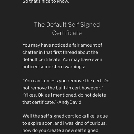
So that’s nice to know.
The Default Self Signed
Certificate
You may have noticed a fair amount of
chatter in that first thread about the
default certificate. You may have even
noticed some stern warnings:
“You can’t unless you remove the cert. Do
not remove the built-in cert however. ”
“Yikes. Ok, as I mentioned, do not delete
that certificate.”-AndyDavid
Well the self signed cert looks like is due
to expire soon, and I was kind of curious,
how do you create a new self signed