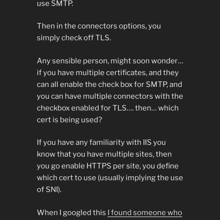
use SMTP.
Then in the connectors options, you
simply check off TLS.
Any sensible person, might soon wonder…
if you have multiple certificates, and they
can all enable the check box for SMTP, and
you can have multiple connectors with the
checkbox enabled for TLS…. then… which
cert is being used?
If you have any familiarity with IIS you
know that you have multiple sites, then
you go enable HTTPS per site, you define
which cert to use (usually implying the use
of SNI).
When I googled this
I found someone who