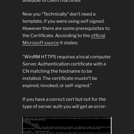
available to client machines
Now you *Technically* don’t need a
template, if you were using self signed.
However there are some prerequisites to
the Certificate. According to the
official
Microsoft source
it states:
“WinRM HTTPS requires a local computer
Server Authentication certificate with a
CN matching the hostname to be
installed. The certificate mustn’t be
expired, revoked, or self-signed.”
If you have a correct cert but not for the
type of server auth you will get an error: