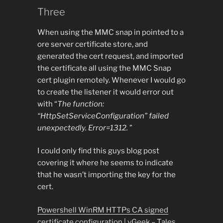
Three
When using the MMC snap in pointed to a
ore server certificate store, and
generated the cert request, and imported
the certificate all using the MMC Snap
cert plugin remotely. Whenever I would go
to create the listener it would error out
with “
The function:
“HttpSetServiceConfiguration” failed
unexpectedly. Error=1312.
”
I could only find this guys blog post
covering it where he seems to indicate
that he wasn’t importing the key for the
cert.
Powershell WinRM HTTPs CA signed
certificate configuration | vGeek – Tales