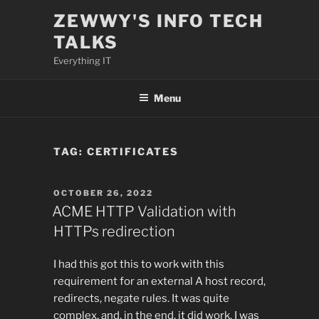
Skip
ZEWWY'S INFO TECH
to
TALKS
content
Everything IT
Menu
TAG:
CERTIFICATES
POSTED
OCTOBER 26, 2022
ON
ACME HTTP Validation with
HTTPs redirection
I had this got this to work with this
requirement for an external A host record,
redirects, negate rules. It was quite
complex, and, in the end, it did work. I was