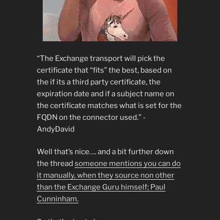
“The Exchange transport will pick the
certificate that “fits” the best, based on
the if its a third party certificate, the
expiration date and if a subject name on
the certificate matches what is set for the
FQDN on the connector used.” -
AndyDavid
Well that’s nice…. and a bit further down
the thread
someone mentions you can do
it manually, when they source non other
than the Exchange Guru himself; Paul
Cunninham.