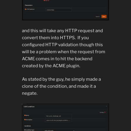
and this will take any HTTP request and
convert them into HTTPS. If you
configured HTTP validation though this
will be a problem when the request from
ACME comes in to hit the backend
created by the ACME plugin.
As stated by the guy, he simply made a
clone of the condition, and made it a
negate.