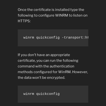
Once the certificate is installed type the
following to configure WINRM to listen on
HTTPS:
winrm quickconfig -transport:https
If you don’t have an appropriate
certificate, you can run the following
command with the authentication
methods configured for WinRM. However,
the data won’t be encrypted.
winrm quickconfig