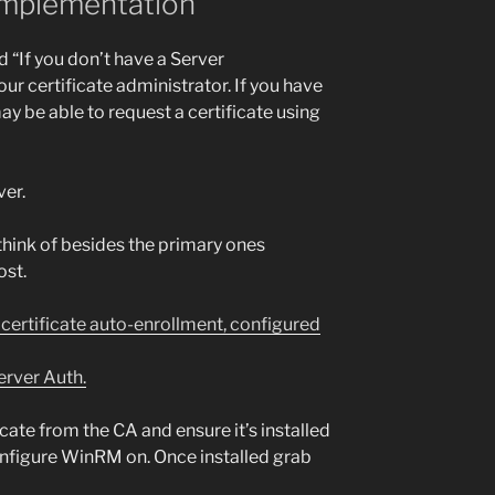
mplementation
 “If you don’t have a Server
our certificate administrator. If you have
ay be able to request a certificate using
ver.
 think of besides the primary ones
ost.
ertificate auto-enrollment, configured
erver Auth.
cate from the CA and ensure it’s installed
onfigure WinRM on. Once installed grab