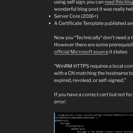
using self sign, you can
read this blo
wonderful blog post it was really hel
Server Core (2016+)
A Certificate Template published an
Now you *Technically* don’t need a t
However there are some prerequisite
official Microsoft source
it states:
“WinRM HTTPS requires a local comp
with a CN matching the hostname to b
expired, revoked, or self-signed.”
If you have a correct cert but not for
error: