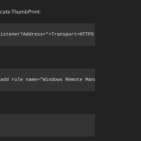
ficate ThumbPrint:
Listener?Address=*+Transport=HTTPS '@{Hostname="<Y
 add rule name="Windows Remote Management (HTTPS-I