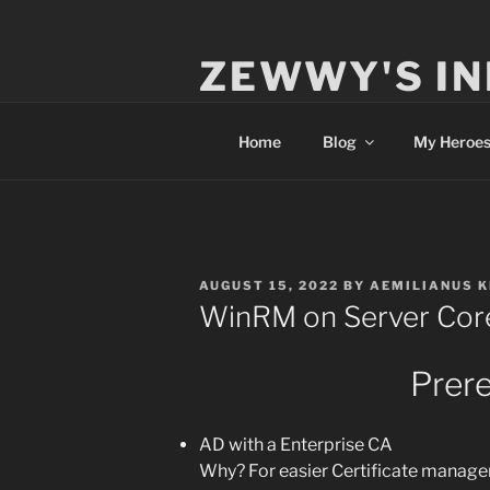
Skip
to
ZEWWY'S IN
content
Everything IT
Home
Blog
My Heroe
POSTED
AUGUST 15, 2022
BY
AEMILIANUS 
ON
WinRM on Server Cor
Prere
AD with a Enterprise CA
Why? For easier Certificate managem