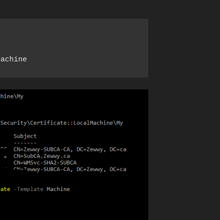
Machine