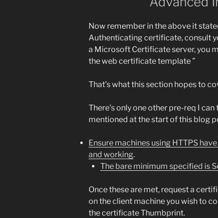
Advanced I
Now remember in the above it stated
Authenticating certificate, consult y
a Microsoft Certificate server, you m
the web certificate template ”
That’s what this section hopes to co
There’s only one other pre-req I can
mentioned at the start of this blog p
Ensure machines using HTTPS have c
and working
.
The bare minimum specified is S
Once these are met, request a certifi
on the client machine you wish to c
the certificate Thumbprint.