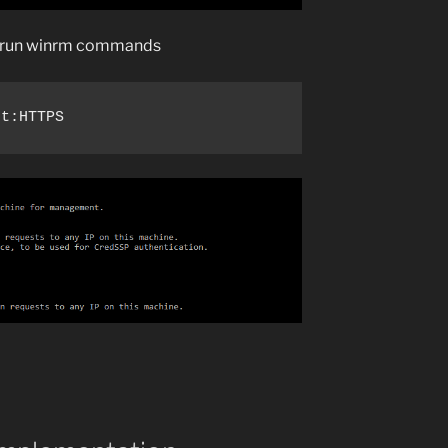
to run winrm commands
rt:HTTPS