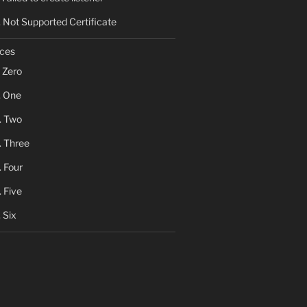
Not Supported Certificate
ces
Zero
One
Two
Three
Four
Five
Six