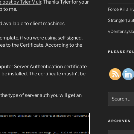
g post by Tyler Muir
. Thanks Tyler for your
p to me.
Force Kill a 
Strong(er) au
d available to client machines
vCenter syslo
emplate, if you were using self signed.
s to the Certificate. According to the
PLEASE FOL
uter Server Authentication certificate
e installed. The certificate mustn’t be
Search
 the type of server auth you will get an
for:
ARCHIVES
Archives