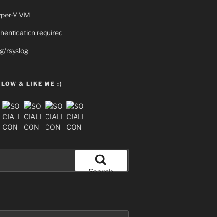
Hyper-V VM
thentication required
g/rsyslog
LOW & LIKE ME :)
Search