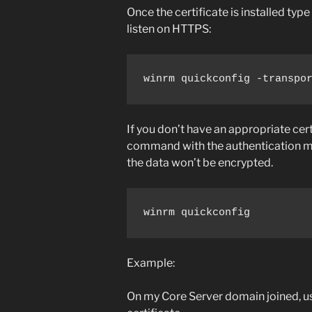
Once the certificate is installed ty
listen on HTTPS:
winrm quickconfig -transpo
If you don’t have an appropriate cert
command with the authentication 
the data won’t be encrypted.
winrm quickconfig
Example:
On my Core Server domain joined, 