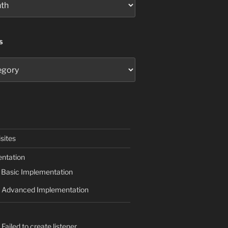
S
sites
ntation
Basic Implementation
Advanced Implementation
Failed to create listener