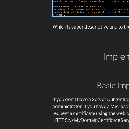
Which is super descriptive and to th
Imple
Basic Im
If you don’t have a Server Authentica
administrator. If you have a Microsof
request a certificate using the web 
HTTPS://<MyDomainCertificateServe