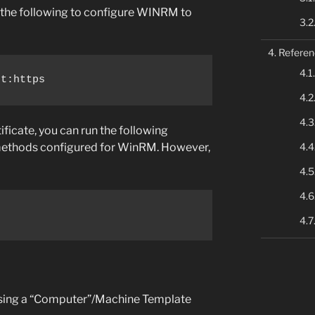
pe the following to configure WINRM to
Referen
rt:https
ificate, you can run the following
methods configured for WinRM. However,
using a “Computer”/Machine Template