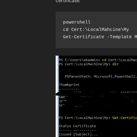
certificate.
powershell

cd Cert:\LocalMahcine\My

Get-Certificate -Template 