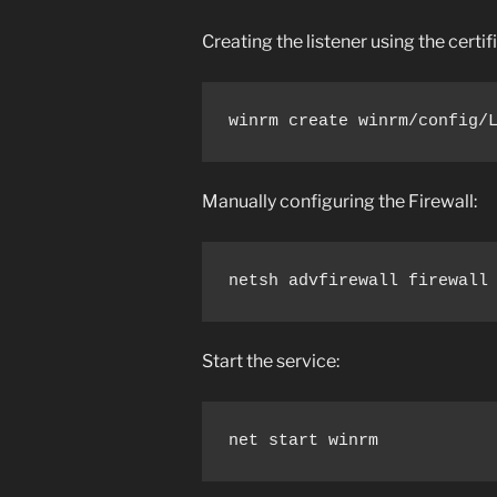
Creating the listener using the certi
winrm create winrm/config/
Manually configuring the Firewall:
netsh advfirewall firewall
Start the service:
net start winrm