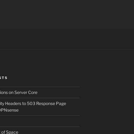
STS
ons on Server Core
ity Headers to 503 Response Page
OPNsense
t of Space