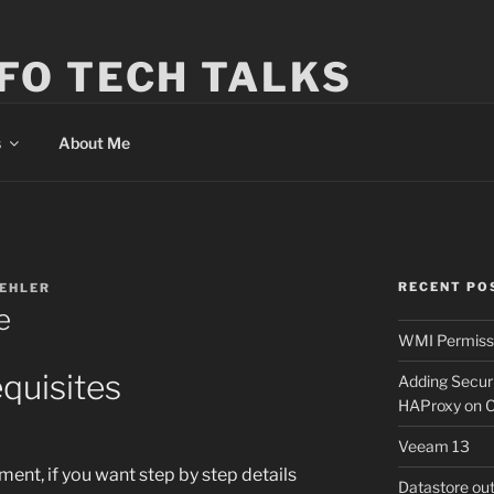
FO TECH TALKS
s
About Me
RECENT PO
KEHLER
e
WMI Permissi
quisites
Adding Secur
HAProxy on 
Veeam 13
ent, if you want step by step details
Datastore ou