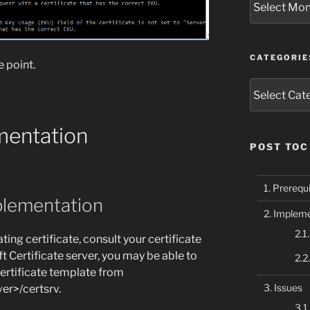
CATEGORIE
e point.
Categories
mentation
POST TOC
Prerequi
plementation
Impleme
ting certificate, consult your certificate
t Certificate server, you may be able to
certificate template from
Issues
r>/certsrv.