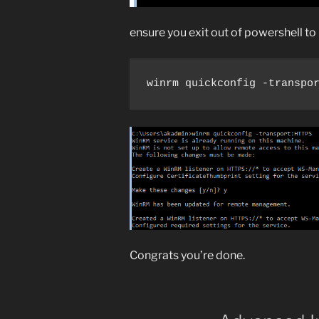
ensure you exit out of powershell 
winrm quickconfig -transpo
Congrats you’re done.