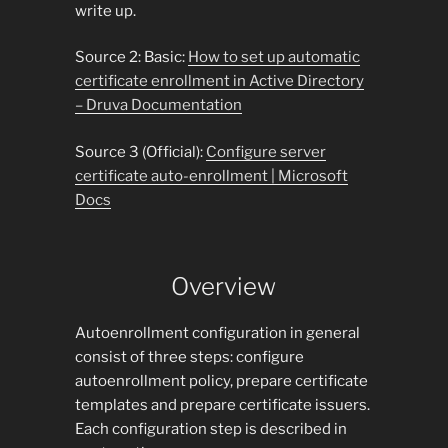
write up.
Source 2: Basic:
How to set up automatic
certificate enrollment in Active Directory
– Druva Documentation
Source 3 (Official):
Configure server
certificate auto-enrollment | Microsoft
Docs
Overview
Autoenrollment configuration in general
consist of three steps: configure
autoenrollment policy, prepare certificate
templates and prepare certificate issuers.
Each configuration step is described in