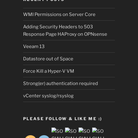
WMI Permissions on Server Core
Adding Security Headers to 503
Response Page HAProxy on OPNsense
Veeam 13
Datastore out of Space
Force Kill a Hyper-V VM
Strong(er) authentication required
vCenter syslog/rsyslog
PLEASE FOLLOW & LIKE ME :)