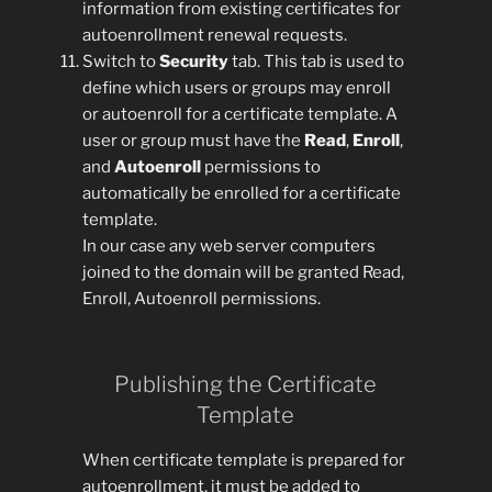
information from existing certificates for
autoenrollment renewal requests.
Switch to
Security
tab. This tab is used to
define which users or groups may enroll
or autoenroll for a certificate template. A
user or group must have the
Read
,
Enroll
,
and
Autoenroll
permissions to
automatically be enrolled for a certificate
template.
In our case any web server computers
joined to the domain will be granted Read,
Enroll, Autoenroll permissions.
Publishing the Certificate
Template
When certificate template is prepared for
autoenrollment, it must be added to