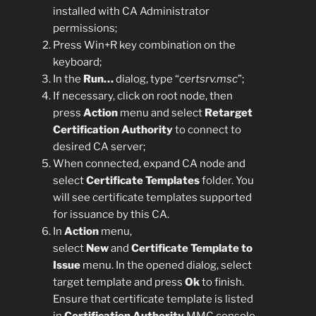
installed with CA Administrator
permissions;
Press Win+R key combination on the
keyboard;
In the
Run…
dialog, type “
certsrv.msc
”;
If necessary, click on root node, then
press
Action
menu and select
Retarget
Certification Authority
to connect to
desired CA server;
When connected, expand CA node and
select
Certificate Templates
folder. You
will see certificate templates supported
for issuance by this CA.
In
Action
menu,
select
New
and
Certificate Template to
Issue
menu. In the opened dialog, select
target template and press
Ok
to finish.
Ensure that certificate template is listed