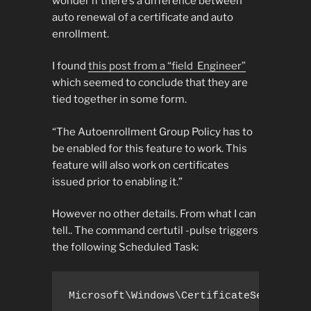
wonder if there’s a difference between
auto renewal of a certificate and auto
enrollment.
I found
this post from a “field Engineer”
which seemed to conclude that they are
tied together in some form.
“The Autoenrollment Group Policy has to
be enabled for this feature to work. This
feature will also work on certificates
issued prior to enabling it.”
However no other details. From what I can
tell.. The command certutil -pulse triggers
the following Scheduled Task:
Microsoft\Windows\CertificateServicesC