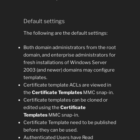
Default settings
The following are the default settings:
Both domain administrators from the root
domain, and enterprise administrators for
fresh installations of Windows Server
2003 (and newer) domains may configure
templates.
Certificate template ACLs are viewed in
the
Certificate Templates
MMC snap-in.
Certificate templates can be cloned or
edited using the
Certificate
Templates
MMC snap-in.
Certificate Template need to be published
before they can be used.
Authenticated Users have Read