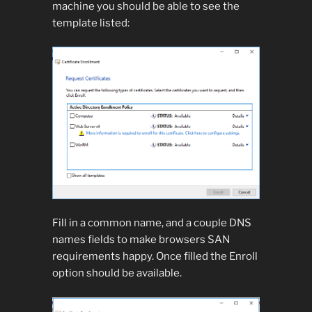
machine you should be able to see the
template listed:
Fill in a common name, and a couple DNS
names fields to make browsers SAN
requirements happy. Once filled the Enroll
option should be available.