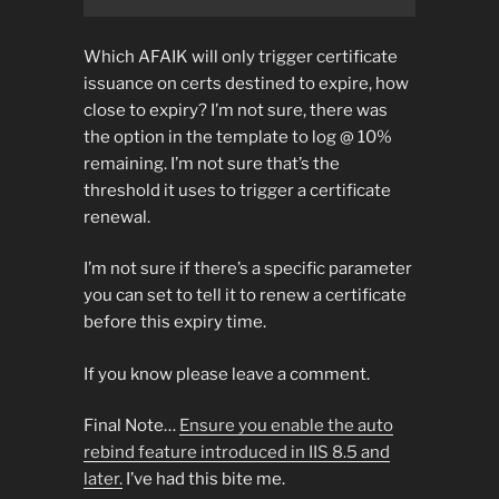
Which AFAIK will only trigger certificate
issuance on certs destined to expire, how
close to expiry? I’m not sure, there was
the option in the template to log @ 10%
remaining. I’m not sure that’s the
threshold it uses to trigger a certificate
renewal.
I’m not sure if there’s a specific parameter
you can set to tell it to renew a certificate
before this expiry time.
If you know please leave a comment.
Final Note…
Ensure you enable the auto
rebind feature introduced in IIS 8.5 and
later.
I’ve had this bite me.