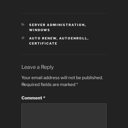
CATEGORIES
SERVER ADMINISTRATION
,
WINDOWS
TAGS
AUTO RENEW
,
AUTOENROLL
,
CERTIFICATE
Leave a Reply
Your email address will not be published.
Required fields are marked
*
Comment
*