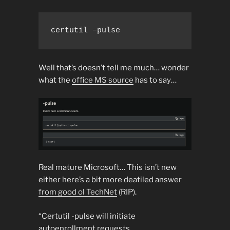
certutil –pulse
Well that’s doesn’t tell me much… wonder
what the
office MS source
has to say…
Real mature Microsoft… This isn’t new
either here’s a bit more deatiled answer
from good ol TechNet
(RIP).
“Certutil -pulse will initiate
autoenrollment requests.