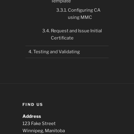
Template
Configuring CA
using MMC
Request and Issue Initial
Certificate
Testing and Validating
FIND US
Address
123 Fake Street
Winnipeg, Manitoba