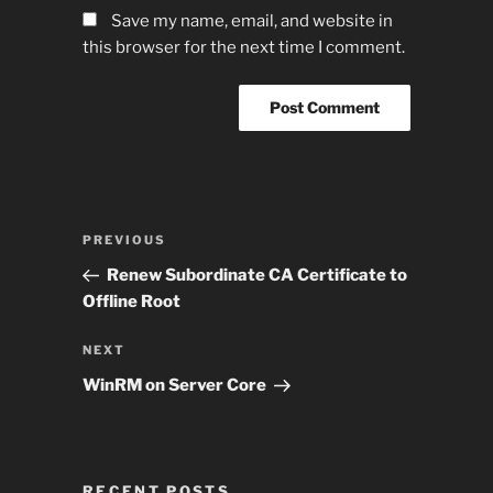
Save my name, email, and website in
this browser for the next time I comment.
Post
Previous
PREVIOUS
navigation
Post
Renew Subordinate CA Certificate to
Offline Root
Next
NEXT
Post
WinRM on Server Core
RECENT POSTS