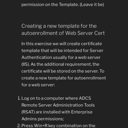
permission on the Template. (Leave it be)
Creating a new template for the
autoenrollment of Web Server Cert
In this exercise we will create certificate
template that will be intended for Server
Authentication usually for a web server
(IIS). As the additional requirement, the
certificate will be stored on the server. To
create a new template for autoenrollment
for a web server:
Log on to a computer where ADCS
Remote Server Administration Tools
(RSAT) are installed with Enterprise
Admins permissions;
Press Win+R key combination on the