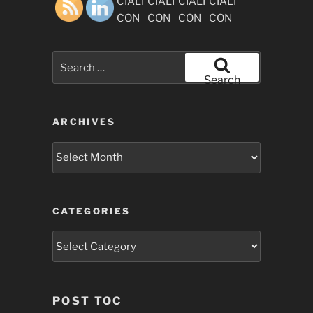
Search
for:
Search
ARCHIVES
Archives
CATEGORIES
Categories
POST TOC