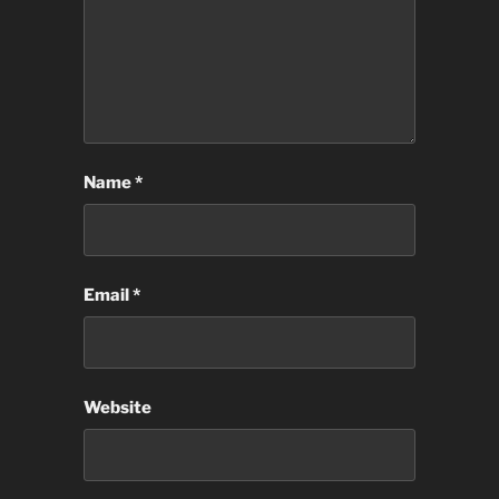
Name
*
Email
*
Website