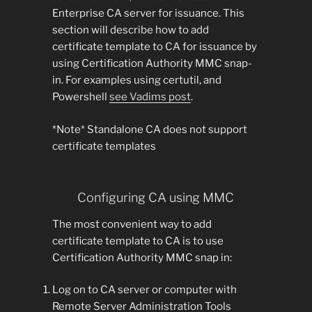
Enterprise CA server for issuance. This
section will describe how to add
certificate template to CA for issuance by
using Certification Authority MMC snap-
in. For examples using certutil, and
Powershell
see Vadims post
.
*Note* Standalone CA does not support
certificate templates
Configuring CA using MMC
The most convenient way to add
certificate template to CA is to use
Certification Authority MMC snap in:
Log on to CA server or computer with
Remote Server Administration Tools