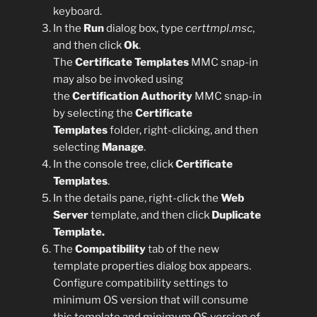
keyboard.
In the
Run
dialog box, type
certtmpl.msc
,
and then click
Ok
.
The
Certificate Templates
MMC snap-in
may also be invoked using
the
Certification Authority
MMC snap-in
by selecting the
Certificate
Templates
folder, right-clicking, and then
selecting
Manage
.
In the console tree, click
Certificate
Templates
.
In the details pane, right-click the
Web
Server
template, and then click
Duplicate
Template.
The
Compatibility
tab of the new
template properties dialog box appears.
Configure compatibility settings to
minimum OS version that will consume
this template and minimum OS version of