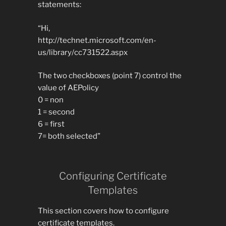
statements:
“Hi,
http://technet.microsoft.com/en-
us/library/cc731522.aspx
The two checkboxes (point 7) control the
value of AEPolicy
0 = non
1 = second
6 = first
7= both selected”
Configuring Certificate
Templates
This section covers how to configure
certificate templates.