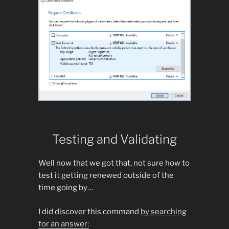
Testing and Validating
Well now that we got that, not sure how to
test it getting renewed outside of the
time going by…
I did discover this command
by searching
for an answer: