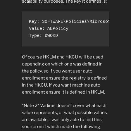
scalability purposes. The key it defines is:
Key: SOFTWARE\Policies\Microsoft\Crypto
Value: AEPolicy

Type: DWORD
Of course HKLM and HKCU will be used
depending on which one was defined in
the policy, so if you want user auto
enrollment ensure the registry is defined
in the HKCU. If you want machine auto
enrollment ensure it is defined in HKLM.
*Note 2* Vadims doesn’t cover what each
value represents, or what possible values
are available. I was only able to
find this
source
on it which made the following