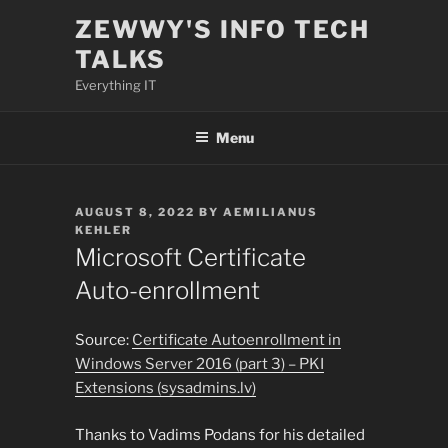
Skip
ZEWWY'S INFO TECH
to
TALKS
content
Everything IT
Menu
POSTED
AUGUST 8, 2022
BY
AEMILIANUS
ON
KEHLER
Microsoft Certificate
Auto-enrollment
Source:
Certificate Autoenrollment in
Windows Server 2016 (part 3) – PKI
Extensions (sysadmins.lv)
Thanks to Vadims Podans for his detailed