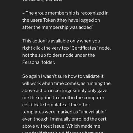
– The group membership is recognized in
the users Token (they have logged on
after the membership was added”
This action is available only when you
right click the very top “Certificates” node,
not the sub folders node under the
Personal folder.
So again I wasn’t sure how to validate it
will work when time comes, as running the
above action in certmgr simply only gave
me the option to enroll in the computer
certificate template all the other
templates were marked as “unavailable”
even though I manually enrolled the cert
above without issue. Which made me