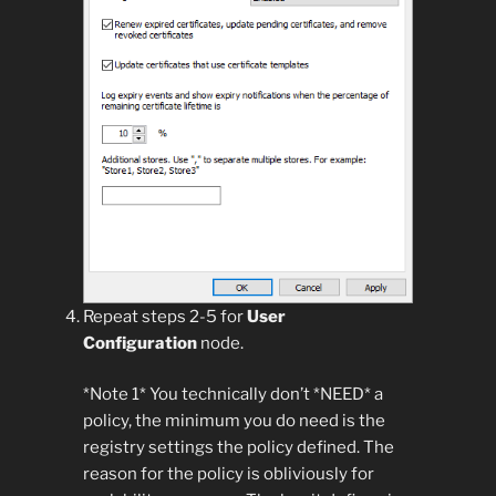
Repeat steps 2-5 for
User
Configuration
node.
*Note 1* You technically don’t *NEED* a
policy, the minimum you do need is the
registry settings the policy defined. The
reason for the policy is obliviously for