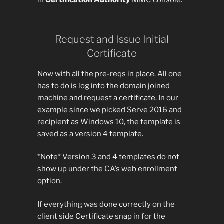
in
Certification Authority
MMC console.
Request and Issue Initial
Certificate
Now with all the pre-reqs in place. All one
has to do is log into the domain joined
machine and request a certificate. In our
example since we picked Serve 2016 and
recipient as Windows 10, the template is
saved as a version 4 template.
*Note* Version 3 and 4 templates do not
show up under the CA’s web enrollment
option.
If everything was done correctly on the
client side Certificate snap in for the