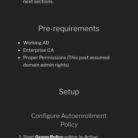
next sections.
Pre-requirements
Working AD
Enterprise CA
Proper Permissions (This post assumed
domain admin rights)
Setup
Configure Autoenrollment
Policy
Start
Group Policy
editor. In Active