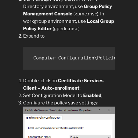
Directory environment, use
Group Policy
Management Console
(gpmc.msc). In
workgroup environment, use
Local Group
Policy Editor
(gpedit.msc);
Expand to
Computer Configuration\Policies\Windo
Double-click on
Certificate Services
Client – Auto-enrollment
;
Set Configuration Model to
Enabled
;
Configure the policy save settings: