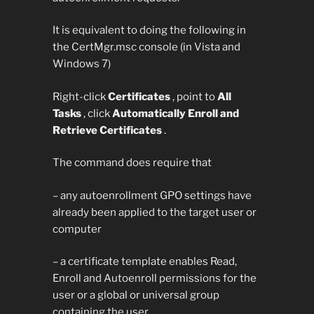
It is equivalent to doing the following in
the CertMgr.msc console (in Vista and
Windows 7)
Right-click
Certificates
, point to
All
Tasks
, click
Automatically Enroll and
Retrieve Certificates
.
The command does require that
– any autoenrollment GPO settings have
already been applied to the target user or
computer
– a certificate template enables Read,
Enroll and Autoenroll permissions for the
user or a global or universal group
containing the user