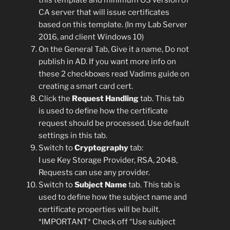
CA server that will issue certificates
based on this template. (In my Lab Server
2016, and client Windows 10)
On the General Tab, Give it a name, Do not
publish in AD. If you want more info on
these 2 checkboxes read Vadims guide on
creating a smart card cert.
Click the
Request Handling
tab. This tab
is used to define how the certificate
request should be processed. Use default
settings in this tab.
Switch to
Cryptography
tab:
I use Key Storage Provider, RSA, 2048,
Requests can use any provider.
Switch to
Subject Name
tab. This tab is
used to define how the subject name and
certificate properties will be built.
*IMPORTANT* Check off “Use subject