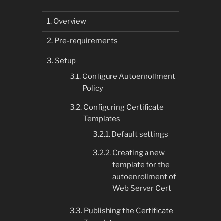
Overview
Pre-requirements
Setup
Configure Autoenrollment
Policy
Configuring Certificate
Templates
Default settings
Creating a new
template for the
autoenrollment of
Web Server Cert
Publishing the Certificate