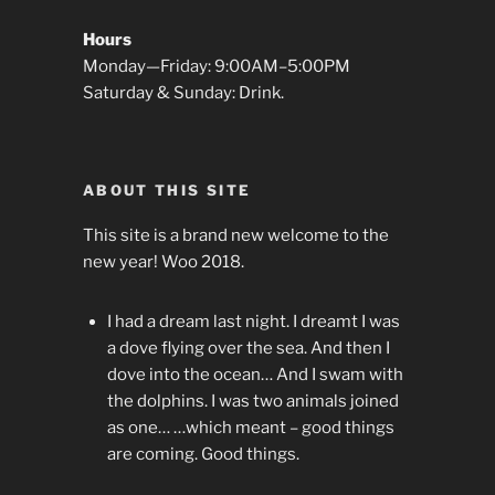
Hours
Monday—Friday: 9:00AM–5:00PM
Saturday & Sunday: Drink.
ABOUT THIS SITE
This site is a brand new welcome to the
new year! Woo 2018.
I had a dream last night. I dreamt I was
a dove flying over the sea. And then I
dove into the ocean… And I swam with
the dolphins. I was two animals joined
as one… …which meant – good things
are coming. Good things.