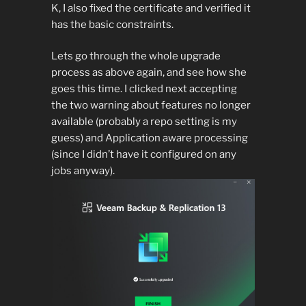
K, I also fixed the certificate and verified it
has the basic constraints.
Lets go through the whole upgrade
process as above again, and see how she
goes this time. I clicked next accepting
the two warning about features no longer
available (probably a repo setting is my
guess) and Application aware processing
(since I didn’t have it configured on any
jobs anyway).