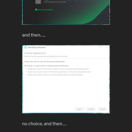
and then…..
no choice, and then….