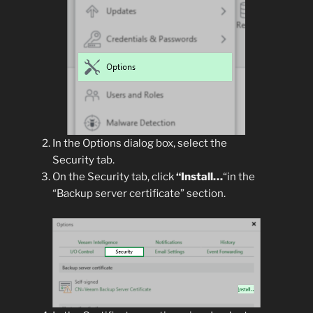
In the Options dialog box, select the
Security tab.
On the Security tab, click
“Install…
“in the
“Backup server certificate” section.