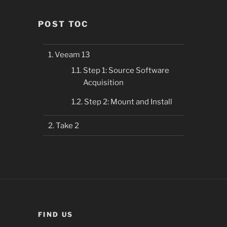
POST TOC
Veeam 13
Step 1: Source Software
Acquisition
Step 2: Mount and Install
Take 2
FIND US