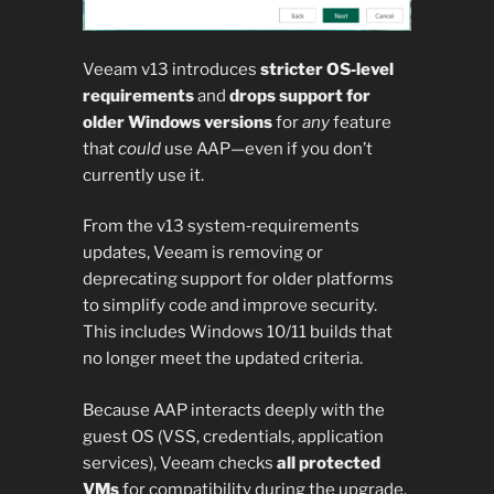
Veeam v13 introduces
stricter OS‑level
requirements
and
drops support for
older Windows versions
for
any
feature
that
could
use AAP—even if you don’t
currently use it.
From the v13 system‑requirements
updates, Veeam is removing or
deprecating support for older platforms
to simplify code and improve security.
This includes Windows 10/11 builds that
no longer meet the updated criteria.
Because AAP interacts deeply with the
guest OS (VSS, credentials, application
services), Veeam checks
all protected
VMs
for compatibility during the upgrade,