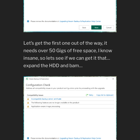
Let’s get the first one out of the way, it
needs over 50 Gigs of free space, I know
insane, so lets see if we can get it that…
expand the HDD and bam…