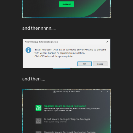
and thennnnn….
and then….