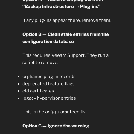
“Backup Infrastructure → Plug‑ins”
If any plug‑ins appear there, remove them.
Option B — Clean stale entries from the
configuration database
This requires Veeam Support. They run a
script to remove:
orphaned plug‑in records
deprecated feature flags
old certificates
legacy hypervisor entries
This is the
only
guaranteed fix.
Option C — Ignore the warning