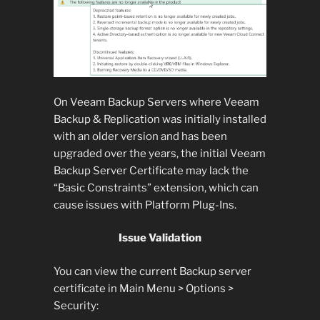
On Veeam Backup Servers where Veeam
Backup & Replication was initially installed
with an older version and has been
upgraded over the years, the initial Veeam
Backup Server Certificate may lack the
“Basic Constraints” extension, which can
cause issues with Platform Plug-Ins.
Issue Validation
You can view the current Backup server
certificate in Main Menu > Options >
Security: