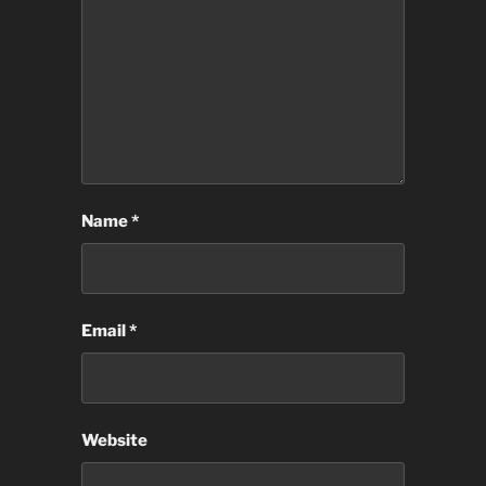
Name
*
Email
*
Website