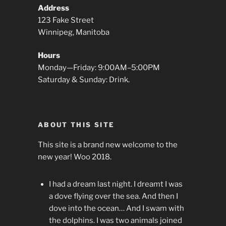
Address
123 Fake Street
Winnipeg, Manitoba
Hours
Monday—Friday: 9:00AM–5:00PM
Saturday & Sunday: Drink.
ABOUT THIS SITE
This site is a brand new welcome to the
new year! Woo 2018.
I had a dream last night. I dreamt I was
a dove flying over the sea. And then I
dove into the ocean… And I swam with
the dolphins. I was two animals joined