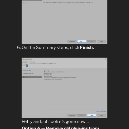
On the Summary steps, click
Finish.
Retry and.. oh look it’s gone now…
Option A — Remove old plug‑ins from