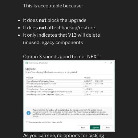
This is acceptable because:
It does
not
block the upgrade
It does
not
affect backup/restore
It only indicates that V13 will delete
unused legacy components
Option 3 sounds good to me.. NEXT!
As you can see, no options for picking