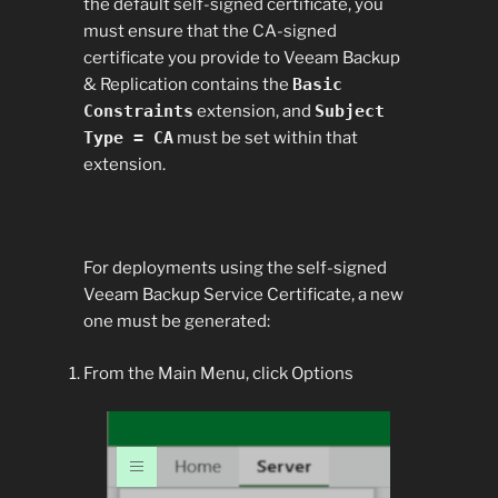
the default self-signed certificate, you
must ensure that the CA-signed
certificate you provide to Veeam Backup
& Replication contains the
Basic
Constraints
extension, and
Subject
Type = CA
must be set within that
extension.
For deployments using the self-signed
Veeam Backup Service Certificate, a new
one must be generated:
From the Main Menu, click Options