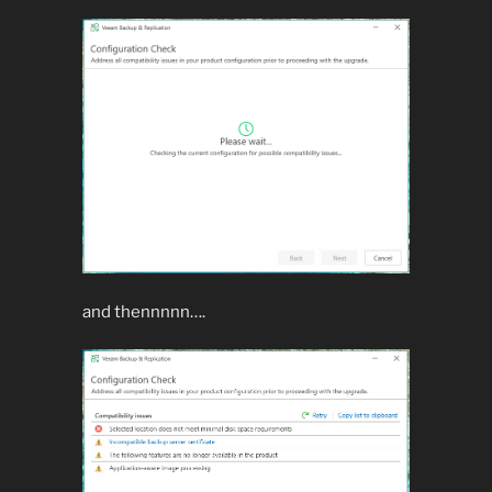
and thennnnn….