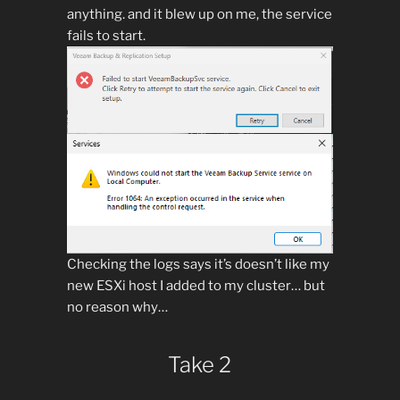
anything. and it blew up on me, the service
fails to start.
Checking the logs says it’s doesn’t like my
new ESXi host I added to my cluster… but
no reason why…
Take 2