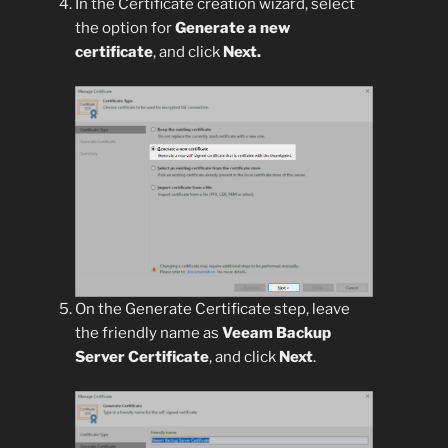
In the Certificate creation wizard, select
the option for
Generate a new
certificate
, and click
Next.
On the Generate Certificate step, leave
the friendly name as
Veeam Backup
Server Certificate
, and click
Next
.