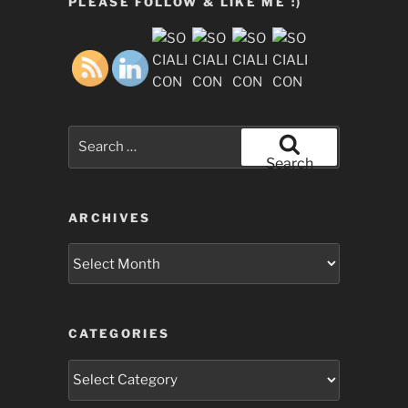
PLEASE FOLLOW & LIKE ME :)
Search
for:
Search
ARCHIVES
Archives
CATEGORIES
Categories