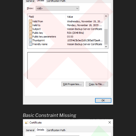
Basic Constraint Missing