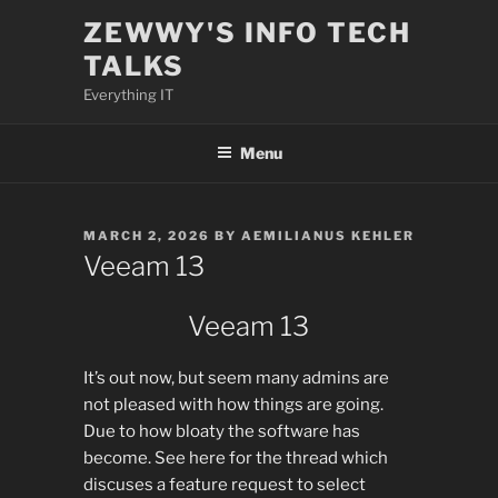
Skip
ZEWWY'S INFO TECH
to
TALKS
content
Everything IT
Menu
POSTED
MARCH 2, 2026
BY
AEMILIANUS KEHLER
ON
Veeam 13
Veeam 13
It’s out now, but seem many admins are
not pleased with how things are going.
Due to how bloaty the software has
become. See here for the thread which
discuses a feature request to select