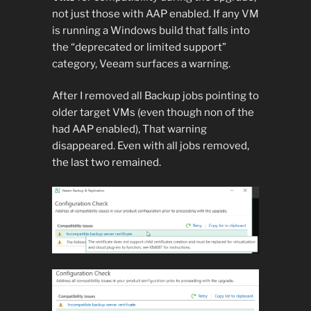
not just those with AAP enabled. If any VM
is running a Windows build that falls into
the “deprecated or limited support”
category, Veeam surfaces a warning.
After I removed all Backup jobs pointing to
older target VMs (even though non of the
had AAP enabled), That warning
disappeared. Even with all jobs removed,
the last two remained.