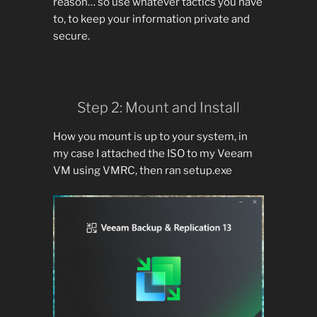
reason… so use whatever tactics you have
to, to keep your information private and
secure.
Step 2: Mount and Install
How you mount is up to your system, in
my case I attached the ISO to my Veeam
VM using VMRC, then ran setup.exe