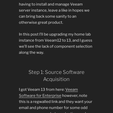
having to install and manage Veeam
server instance, leave a like in hopes we
can bring back some sanity to an
otherwise great product.
In this post I’ll be upgrading my home lab
instance from Veeam12 to 13, and I guess
we’ll see the lack of component selection
along the way.
Step 1: Source Software
Acquisition
I got Veeam 13 from here:
Veeam
Software for Enterprise
however, note
this is a regwalled link and they want your
email and phone number for some odd