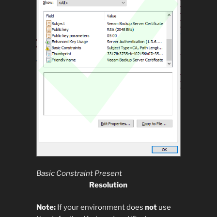
Basic Constraint Present
Resolution
Note:
If your environment does
not
use