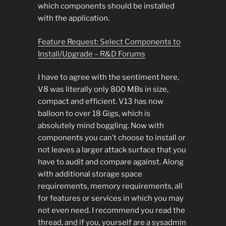
which components should be installed
with the application.
Feature Request: Select Components to
Install/Upgrade – R&D Forums
I have to agree with the sentiment here,
V8 was literally only 800 MBs in size,
compact and efficient. V13 has now
balloon to over 18 Gigs, which is
absolutely mind boggling. Now with
components you can’t choose to install or
not leaves a larger attack surface that you
have to audit and compare against. Along
with additional storage space
requirements, memory requirements, all
for features or services in which you may
not even need. I recommend you read the
thread, and if you, yourself are a sysadmin