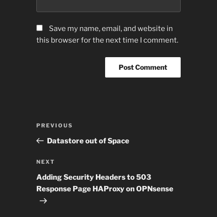
Save my name, email, and website in
this browser for the next time I comment.
Post
Previous
PREVIOUS
navigation
Post
Datastore out of Space
Next
NEXT
Post
Adding Security Headers to 503
Response Page HAProxy on OPNsense