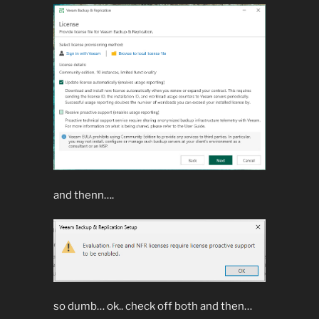
and thenn….
so dumb… ok.. check off both and then…