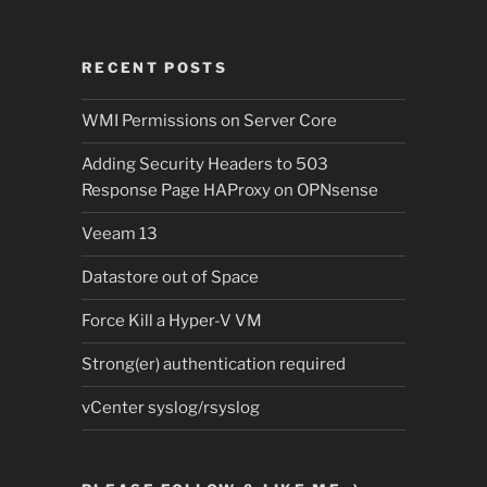
RECENT POSTS
WMI Permissions on Server Core
Adding Security Headers to 503
Response Page HAProxy on OPNsense
Veeam 13
Datastore out of Space
Force Kill a Hyper-V VM
Strong(er) authentication required
vCenter syslog/rsyslog