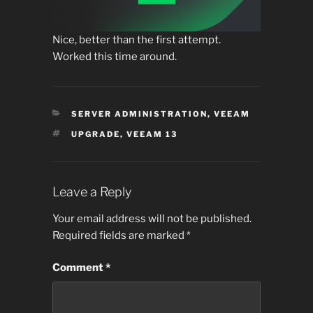
Nice, better than the first attempt.
Worked this time around.
CATEGORIES
SERVER ADMINISTRATION
,
VEEAM
TAGS
UPGRADE
,
VEEAM 13
Leave a Reply
Your email address will not be published.
Required fields are marked
*
Comment
*