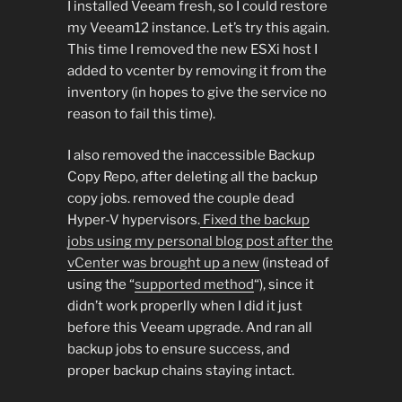
I installed Veeam fresh, so I could restore
my Veeam12 instance. Let’s try this again.
This time I removed the new ESXi host I
added to vcenter by removing it from the
inventory (in hopes to give the service no
reason to fail this time).
I also removed the inaccessible Backup
Copy Repo, after deleting all the backup
copy jobs. removed the couple dead
Hyper-V hypervisors.
Fixed the backup
jobs using my personal blog post after the
vCenter was brought up a new
(instead of
using the “
supported method
“), since it
didn’t work properlly when I did it just
before this Veeam upgrade. And ran all
backup jobs to ensure success, and
proper backup chains staying intact.