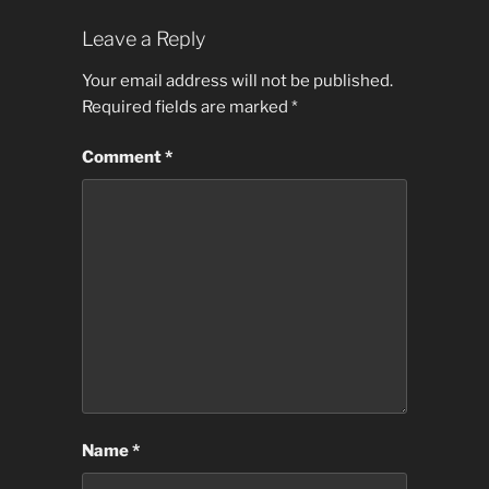
Leave a Reply
Your email address will not be published.
Required fields are marked
*
Comment
*
Name
*