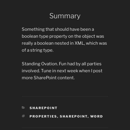
Summary
Something that should have been a
boolean type property on the object was
really a boolean nested in XML, which was
of a string type.
Standing Ovation. Fun had by all parties
involved. Tune in next week when I post
more SharePoint content.
CATEGORIES
SHAREPOINT
TAGS
PROPERTIES
,
SHAREPOINT
,
WORD