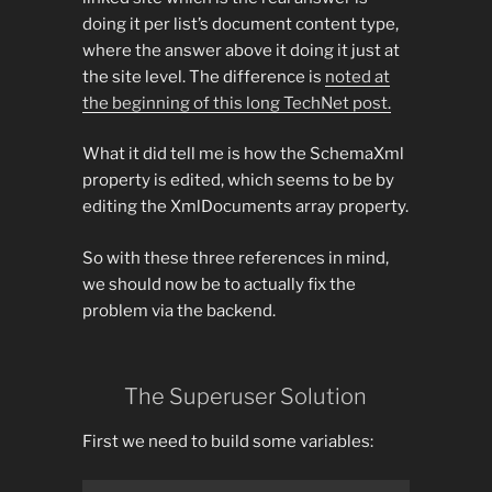
doing it per list’s document content type,
where the answer above it doing it just at
the site level. The difference is
noted at
the beginning of this long TechNet post.
What it did tell me is how the SchemaXml
property is edited, which seems to be by
editing the XmlDocuments array property.
So with these three references in mind,
we should now be to actually fix the
problem via the backend.
The Superuser Solution
First we need to build some variables: