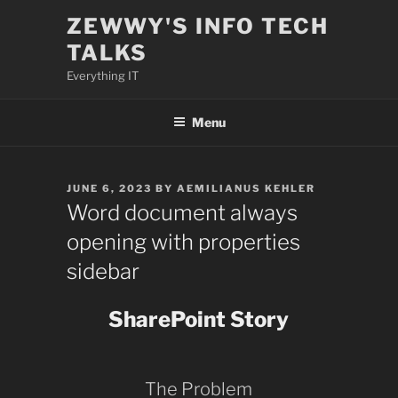
Skip
ZEWWY'S INFO TECH
to
TALKS
content
Everything IT
Menu
POSTED
JUNE 6, 2023
BY
AEMILIANUS KEHLER
ON
Word document always
opening with properties
sidebar
SharePoint Story
The Problem