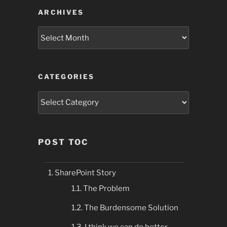
ARCHIVES
Archives
CATEGORIES
Categories
POST TOC
SharePoint Story
The Problem
The Burdensome Solution