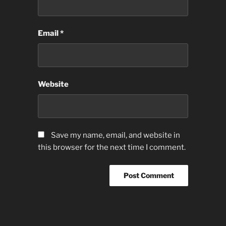
Email
*
Website
Save my name, email, and website in
this browser for the next time I comment.