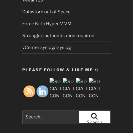
Veeam 13
Datastore out of Space
Force Kill a Hyper-V VM
Strong(er) authentication required
vCenter syslog/rsyslog
PLEASE FOLLOW & LIKE ME :)
Search
for:
Search