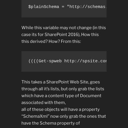
$plainSchema = "http://schemas.microso
While this variable may not change (in this
case its for SharePoint 2016), How this
this derived? How? From this:
((((Get-spweb http://spsite.consoto.co
This takes a SharePoint Web Site, goes
through all it’s lists, but only grab the lists
which have a content type of Document
associated with them,
all of these objects will have a property
“SchemaXml” now only grab the ones that
have the Schema property of