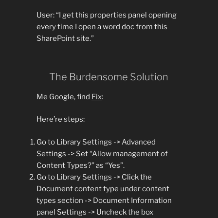
User: “I get this properties panel opening
every time I open a word doc from this
SharePoint site.”
The Burdensome Solution
Me Google, find
Fix
:
Here’re steps:
Go to Library Settings -> Advanced
Settings -> Set “Allow management of
Content Types?” as “Yes”.
Go to Library Settings -> Click the
Document content type under content
types section -> Document Information
panel Settings -> Uncheck the box