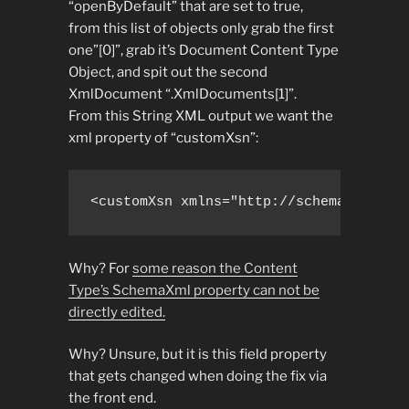
“openByDefault” that are set to true,
from this list of objects only grab the first
one”[0]”, grab it’s Document Content Type
Object, and spit out the second
XmlDocument “.XmlDocuments[1]”.
From this String XML output we want the
xml property of “customXsn”:
<customXsn xmlns="http://schemas.micro
Why? For
some reason the Content
Type’s SchemaXml property can not be
directly edited.
Why? Unsure, but it is this field property
that gets changed when doing the fix via
the front end.