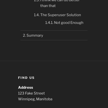
I think we can do better
than that
The Superuser Solution
Not good Enough
Summary
FIND US
Address
123 Fake Street
Winnipeg, Manitoba