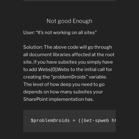
Not good Enough
User: “It’s not working on all sites”
Solution: The above code will go through
all document libraries affected at the root
site, if you have subsites you simply have
to add .Webs[0].Webs to the initial call for
creating the “problemDroids” variable.
The level of how deep you need to go
depends on how many subsites your
SharePoint implementation has.
$problemDroids = ((Get-spweb http://sp