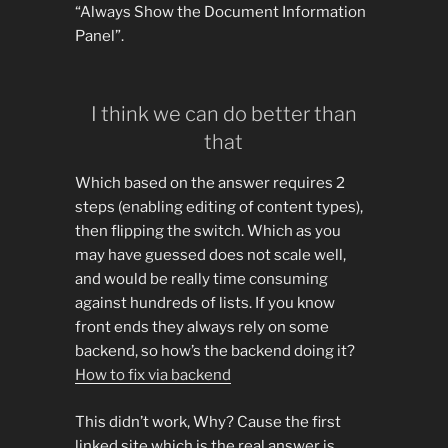
“Always Show the Document Information
Panel”.
I think we can do better than
that
Which based on the answer requires 2
steps (enabling editing of content types),
then flipping the switch. Which as you
may have guessed does not scale well,
and would be really time consuming
against hundreds of lists. If you know
front ends they always rely on some
backend, so how’s the backend doing it?
How to fix via backend
This didn’t work, Why? Cause the first
linked site which is the real answer is