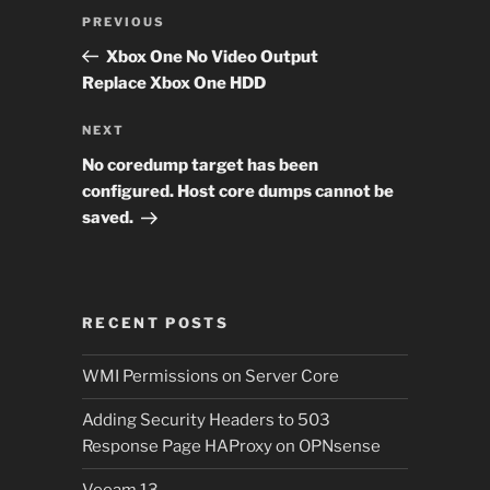
Post
Previous
PREVIOUS
navigation
Post
Xbox One No Video Output
Replace Xbox One HDD
Next
NEXT
Post
No coredump target has been
configured. Host core dumps cannot be
saved.
RECENT POSTS
WMI Permissions on Server Core
Adding Security Headers to 503
Response Page HAProxy on OPNsense