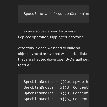
$goodSchema = "<customXsn xmlns="http:
This can also be derived by using a
Replace operation, flipping true to false.
After this is done we need to build an
object (type of array) that will hold all lists
that are affected (have openByDefault set
to true):
$problemDroids = ((Get-spweb http://sps
$problemDroids | %{($_.ContentTypes["Do
$problemDroids | %{($_.ContentTypes["Do
$problemDroids | %{($_.ContentTypes["D