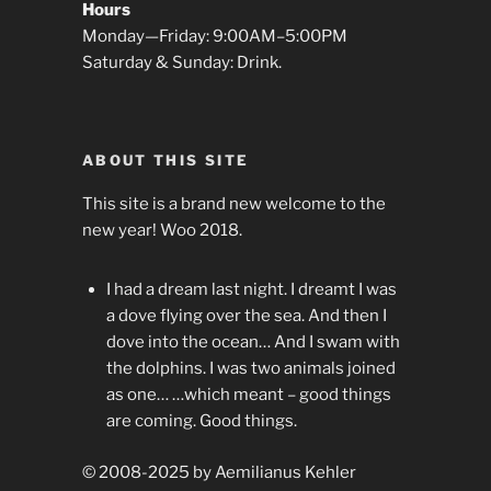
Hours
Monday—Friday: 9:00AM–5:00PM
Saturday & Sunday: Drink.
ABOUT THIS SITE
This site is a brand new welcome to the
new year! Woo 2018.
I had a dream last night. I dreamt I was
a dove flying over the sea. And then I
dove into the ocean… And I swam with
the dolphins. I was two animals joined
as one… …which meant – good things
are coming. Good things.
© 2008-2025 by Aemilianus Kehler